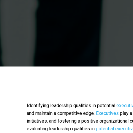
Identifying leadership qualities in potential
executi
and maintain a competitive edge.
Executives
play a 
initiatives, and fostering a positive organizational 
evaluating leadership qualities in
potential executi