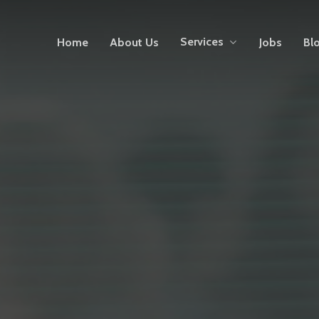
Services
Home
About Us
Jobs
Bl