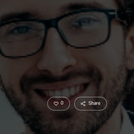
0
Share