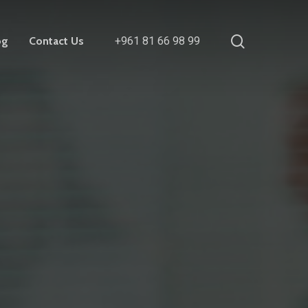
search
og
Contact Us
+961 81 66 98 99