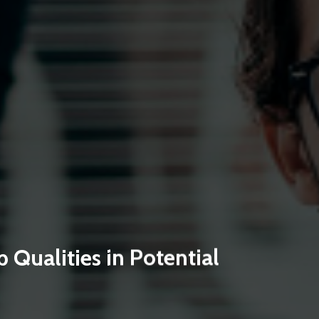
 Qualities in Potential