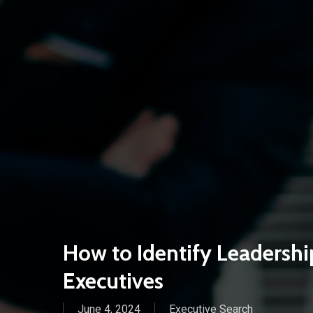
How to Identify Leadership
Executives
June 4, 2024
Executive Search