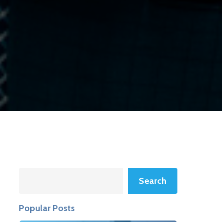
Search
Search
Popular Posts