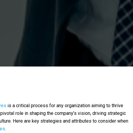
ves
is a critical process for any organization aiming to thrive
pivotal role in shaping the company’s vision, driving strategic
culture. Here are key strategies and attributes to consider when
ves
.