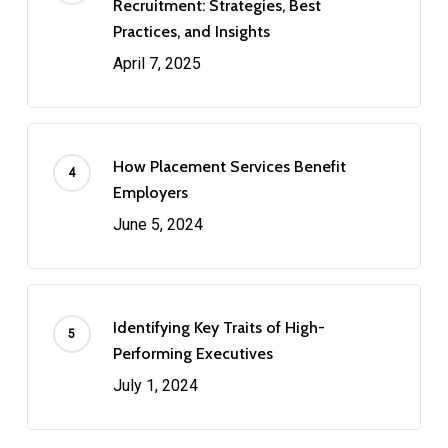
Recruitment: Strategies, Best
Practices, and Insights
April 7, 2025
How Placement Services Benefit
Employers
June 5, 2024
Identifying Key Traits of High-
Performing Executives
July 1, 2024