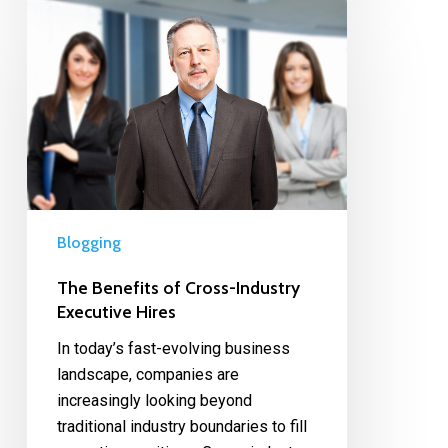
Blogging
The Benefits of Cross-Industry
Executive Hires
In today’s fast-evolving business
landscape, companies are
increasingly looking beyond
traditional industry boundaries to fill