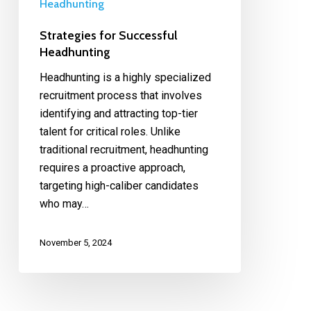
Headhunting
Strategies for Successful
Headhunting
Headhunting is a highly specialized
recruitment process that involves
identifying and attracting top-tier
talent for critical roles. Unlike
traditional recruitment, headhunting
requires a proactive approach,
targeting high-caliber candidates
who may…
November 5, 2024