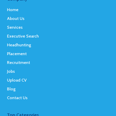
Home
About Us
Services
Executive Search
Headhunting
Placement
Recruitment
Jobs
Upload CV
Blog
Contact Us
Top Categories