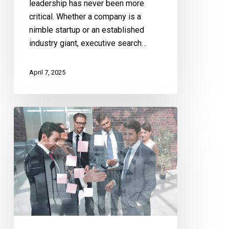
leadership has never been more
critical. Whether a company is a
nimble startup or an established
industry giant, executive search…
April 7, 2025