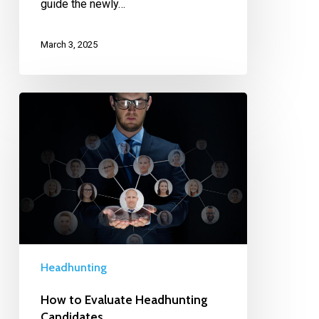
guide the newly…
March 3, 2025
Headhunting
How to Evaluate Headhunting
Candidates