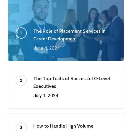
The Role of Placement Services in
Career Development
June 4, 2024
The Top Traits of Successful C-Level
Executives
July 1, 2024
How to Handle High Volume