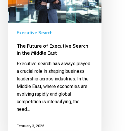
Executive Search
The Future of Executive Search
in the Middle East
Executive search has always played
a crucial role in shaping business
leadership across industries. In the
Middle East, where economies are
evolving rapidly and global
competition is intensifying, the
need…
February 3, 2025