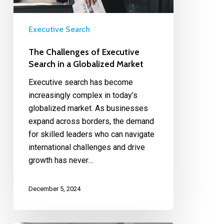
Executive Search
The Challenges of Executive
Search in a Globalized Market
Executive search has become
increasingly complex in today’s
globalized market. As businesses
expand across borders, the demand
for skilled leaders who can navigate
international challenges and drive
growth has never…
December 5, 2024