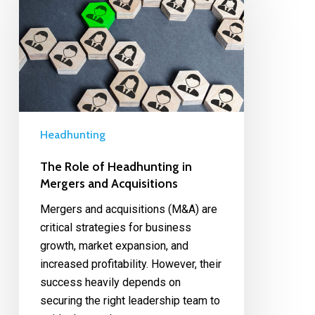
Headhunting
The Role of Headhunting in
Mergers and Acquisitions
Mergers and acquisitions (M&A) are
critical strategies for business
growth, market expansion, and
increased profitability. However, their
success heavily depends on
securing the right leadership team to