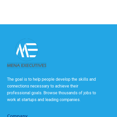
The goal is to help people develop the skills and
connections necessary to achieve their
professional goals. Browse thousands of jobs to
work at startups and leading companies.
Company