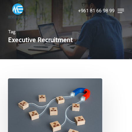
Skip
Menu
+961 81 66 98 99
to
Close
main
Menu
content
Tag
Executive Recruitment