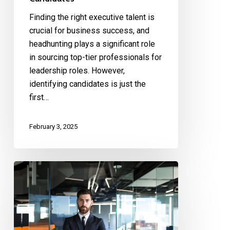
Finding the right executive talent is
crucial for business success, and
headhunting plays a significant role
in sourcing top-tier professionals for
leadership roles. However,
identifying candidates is just the
first…
February 3, 2025