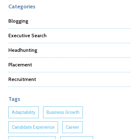
Categories
Blogging
Executive Search
Headhunting
Placement
Recruitment
Tags
Adaptability
Business Growth
Candidate Experience
Career