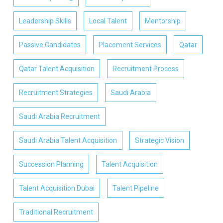
Leadership Skills
Local Talent
Mentorship
Passive Candidates
Placement Services
Qatar
Qatar Talent Acquisition
Recruitment Process
Recruitment Strategies
Saudi Arabia
Saudi Arabia Recruitment
Saudi Arabia Talent Acquisition
Strategic Vision
Succession Planning
Talent Acquisition
Talent Acquisition Dubai
Talent Pipeline
Traditional Recruitment