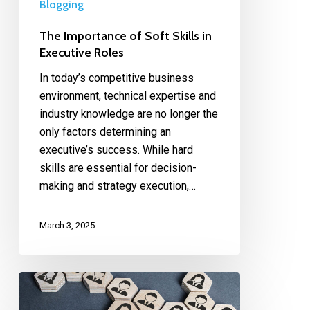
Blogging
The Importance of Soft Skills in
Executive Roles
In today’s competitive business
environment, technical expertise and
industry knowledge are no longer the
only factors determining an
executive’s success. While hard
skills are essential for decision-
making and strategy execution,…
March 3, 2025