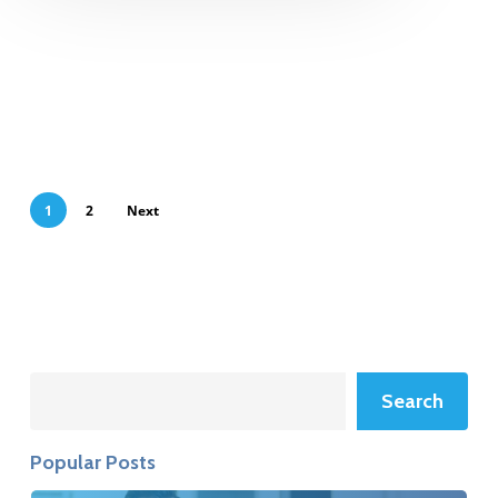
1
2
Next
Search
Search
Popular Posts