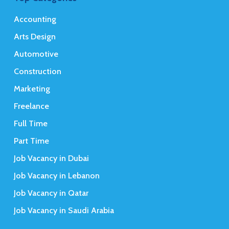
Accounting
Arts Design
Automotive
Construction
Marketing
Freelance
Full Time
Part Time
Job Vacancy in Dubai
Job Vacancy in Lebanon
Job Vacancy in Qatar
Job Vacancy in Saudi Arabia