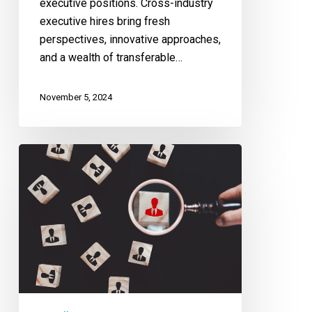
executive positions. Cross-industry
executive hires bring fresh
perspectives, innovative approaches,
and a wealth of transferable…
November 5, 2024