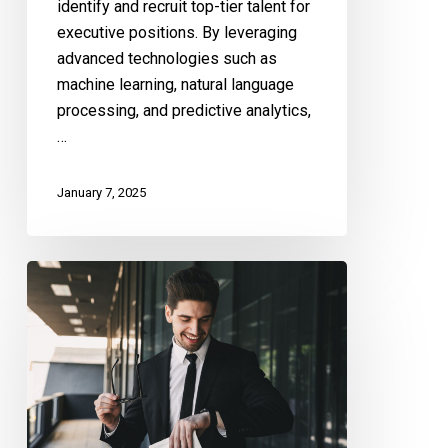
identify and recruit top-tier talent for
executive positions. By leveraging
advanced technologies such as
machine learning, natural language
processing, and predictive analytics,
…
January 7, 2025