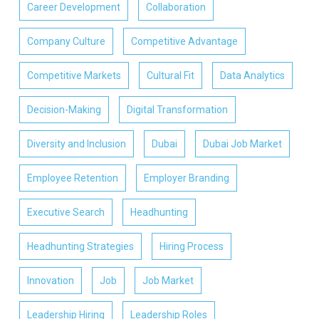
Career Development
Collaboration
Company Culture
Competitive Advantage
Competitive Markets
Cultural Fit
Data Analytics
Decision-Making
Digital Transformation
Diversity and Inclusion
Dubai
Dubai Job Market
Employee Retention
Employer Branding
Executive Search
Headhunting
Headhunting Strategies
Hiring Process
Innovation
Job
Job Market
Leadership Hiring
Leadership Roles