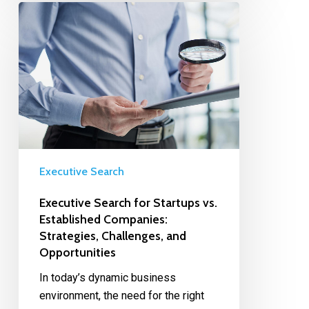
Executive Search
Executive Search for Startups vs.
Established Companies:
Strategies, Challenges, and
Opportunities
In today’s dynamic business
environment, the need for the right