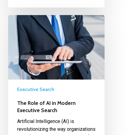
Executive Search
The Role of AI in Modern
Executive Search
Artificial Intelligence (AI) is
revolutionizing the way organizations