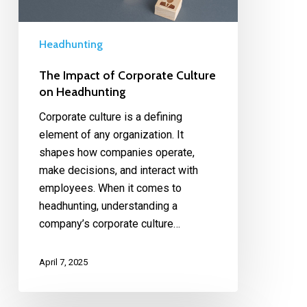
Headhunting
The Impact of Corporate Culture
on Headhunting
Corporate culture is a defining
element of any organization. It
shapes how companies operate,
make decisions, and interact with
employees. When it comes to
headhunting, understanding a
company’s corporate culture…
April 7, 2025