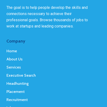
The goal is to help people develop the skills and
connections necessary to achieve their
professional goals. Browse thousands of jobs to
work at startups and leading companies.
Company
Home
About Us
Services
Executive Search
Headhunting
Placement
Recruitment