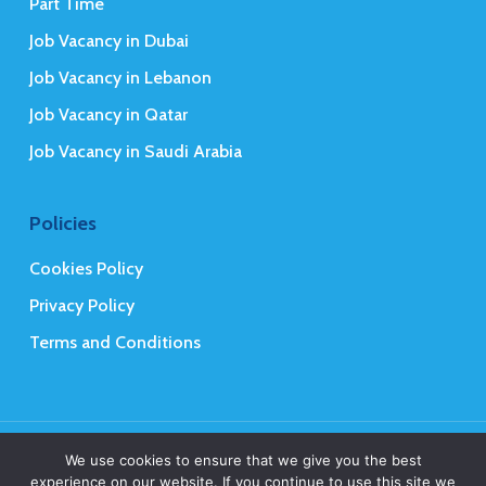
Part Time
Job Vacancy in Dubai
Job Vacancy in Lebanon
Job Vacancy in Qatar
Job Vacancy in Saudi Arabia
Policies
Cookies Policy
Privacy Policy
Terms and Conditions
© 2026 Mena Executives Careers.
We use cookies to ensure that we give you the best
experience on our website. If you continue to use this site we
Web Design
&
Web Development
by
Creative 4 All s.a.r.l.