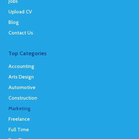
Jobs
Upload CV
Blog
Contact Us
Top Categories
Accounting
Arts Design
Automotive
Construction
Marketing
Freelance
Full Time