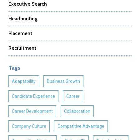
Executive Search
Headhunting
Placement
Recruitment
Tags
Adaptability
Business Growth
Candidate Experience
Career
Career Development
Collaboration
Company Culture
Competitive Advantage