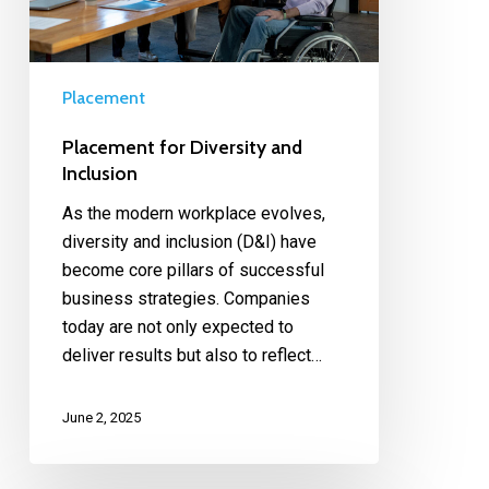
Placement
Placement for Diversity and
Inclusion
As the modern workplace evolves,
diversity and inclusion (D&I) have
become core pillars of successful
business strategies. Companies
today are not only expected to
deliver results but also to reflect…
June 2, 2025