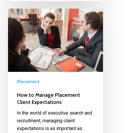
Placement
How to Manage Placement
Client Expectations
In the world of executive search and
recruitment, managing client
expectations is as important as