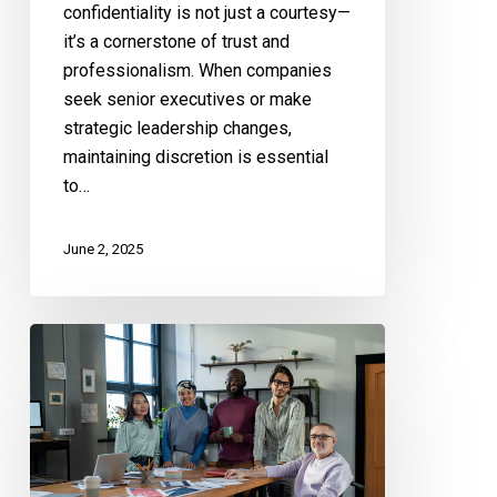
confidentiality is not just a courtesy—
it’s a cornerstone of trust and
professionalism. When companies
seek senior executives or make
strategic leadership changes,
maintaining discretion is essential
to…
June 2, 2025