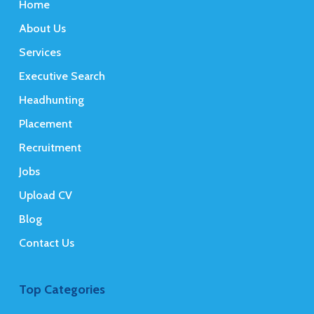
Home
About Us
Services
Executive Search
Headhunting
Placement
Recruitment
Jobs
Upload CV
Blog
Contact Us
Top Categories