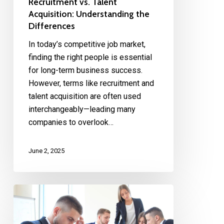
Recruitment vs. Talent
Acquisition: Understanding the
Differences
In today’s competitive job market,
finding the right people is essential
for long-term business success.
However, terms like recruitment and
talent acquisition are often used
interchangeably—leading many
companies to overlook…
June 2, 2025