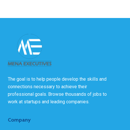
The goal is to help people develop the skills and
connections necessary to achieve their
professional goals. Browse thousands of jobs to
work at startups and leading companies.
Company