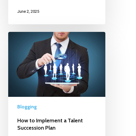
June 2, 2025
Blogging
How to Implement a Talent
Succession Plan