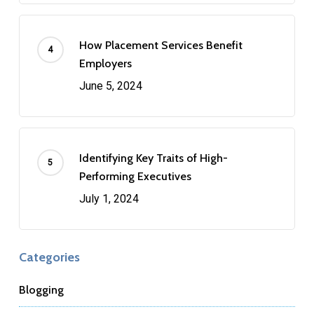
How Placement Services Benefit
Employers
June 5, 2024
Identifying Key Traits of High-
Performing Executives
July 1, 2024
Categories
Blogging