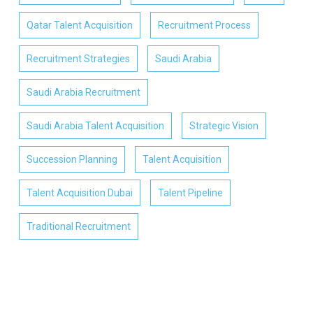
Qatar Talent Acquisition
Recruitment Process
Recruitment Strategies
Saudi Arabia
Saudi Arabia Recruitment
Saudi Arabia Talent Acquisition
Strategic Vision
Succession Planning
Talent Acquisition
Talent Acquisition Dubai
Talent Pipeline
Traditional Recruitment