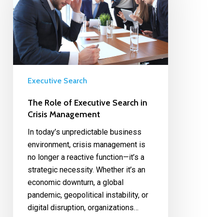
Executive Search
The Role of Executive Search in
Crisis Management
In today’s unpredictable business
environment, crisis management is
no longer a reactive function—it’s a
strategic necessity. Whether it’s an
economic downturn, a global
pandemic, geopolitical instability, or
digital disruption, organizations…