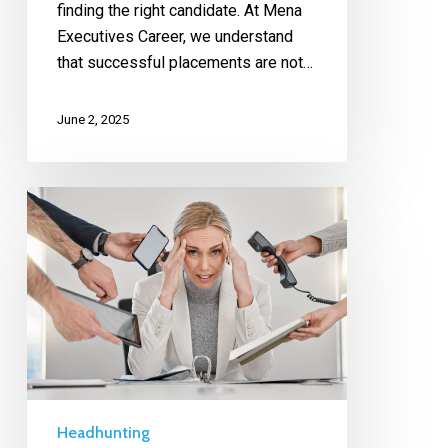
finding the right candidate. At Mena
Executives Career, we understand
that successful placements are not…
June 2, 2025
Headhunting