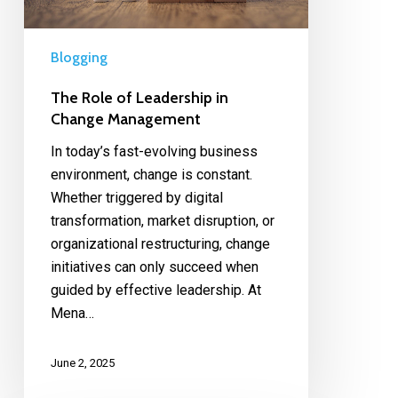
Blogging
The Role of Leadership in
Change Management
In today’s fast-evolving business
environment, change is constant.
Whether triggered by digital
transformation, market disruption, or
organizational restructuring, change
initiatives can only succeed when
guided by effective leadership. At
Mena…
June 2, 2025