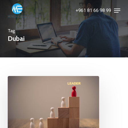
Skip
Menu
+961 81 66 98 99
to
Close
main
Menu
content
Tag
Dubai