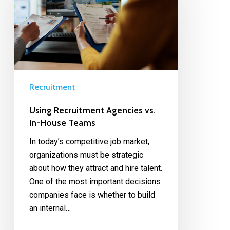
Recruitment
Using Recruitment Agencies vs.
In-House Teams
In today’s competitive job market,
organizations must be strategic
about how they attract and hire talent.
One of the most important decisions
companies face is whether to build
an internal…