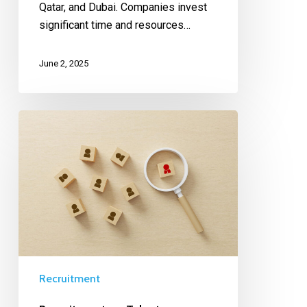
Qatar, and Dubai. Companies invest
significant time and resources…
June 2, 2025
Recruitment