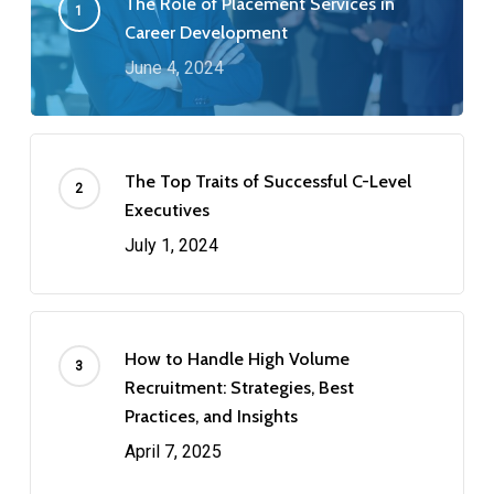
The Role of Placement Services in
Career Development
June 4, 2024
The Top Traits of Successful C-Level
Executives
July 1, 2024
How to Handle High Volume
Recruitment: Strategies, Best
Practices, and Insights
April 7, 2025