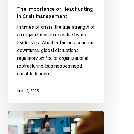
The Importance of Headhunting
in Crisis Management
In times of crisis, the true strength of
an organization is revealed by its
leadership. Whether facing economic
downturns, global disruptions,
regulatory shifts, or organizational
restructuring, businesses need
capable leaders…
June 2, 2025