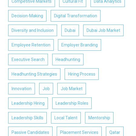
Competitive Markets
Cultural Fit
Data Analytics
Decision-Making
Digital Transformation
Diversity and Inclusion
Dubai
Dubai Job Market
Employee Retention
Employer Branding
Executive Search
Headhunting
Headhunting Strategies
Hiring Process
Innovation
Job
Job Market
Leadership Hiring
Leadership Roles
Leadership Skills
Local Talent
Mentorship
Passive Candidates
Placement Services
Qatar