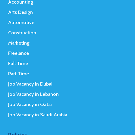
Accounting
Arts Design
Automotive
Construction
Marketing
Freelance
Full Time
Part Time
Job Vacancy in Dubai
Job Vacancy in Lebanon
Job Vacancy in Qatar
Job Vacancy in Saudi Arabia
Policies