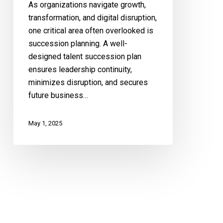
As organizations navigate growth,
transformation, and digital disruption,
one critical area often overlooked is
succession planning. A well-
designed talent succession plan
ensures leadership continuity,
minimizes disruption, and secures
future business…
May 1, 2025