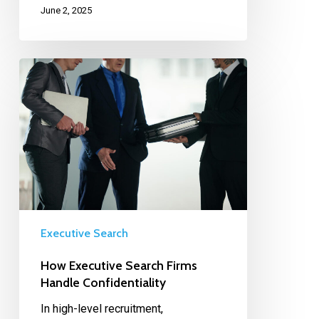
June 2, 2025
Executive Search
How Executive Search Firms
Handle Confidentiality
In high-level recruitment,