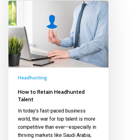
Headhunting
How to Retain Headhunted
Talent
In today’s fast-paced business
world, the war for top talent is more
competitive than ever—especially in
thriving markets like Saudi Arabia,