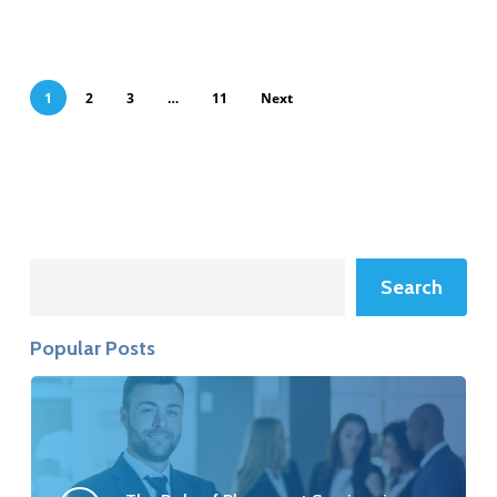
1
2
3
…
11
Next
Search
Search
Popular Posts