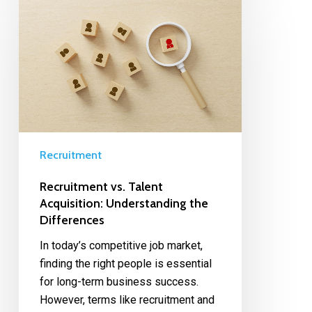
Recruitment
Recruitment vs. Talent
Acquisition: Understanding the
Differences
In today’s competitive job market,
finding the right people is essential
for long-term business success.
However, terms like recruitment and