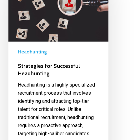
Headhunting
Strategies for Successful
Headhunting
Headhunting is a highly specialized
recruitment process that involves
identifying and attracting top-tier
talent for critical roles. Unlike
traditional recruitment, headhunting
requires a proactive approach,
targeting high-caliber candidates