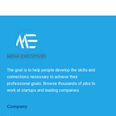
The goal is to help people develop the skills and
connections necessary to achieve their
professional goals. Browse thousands of jobs to
work at startups and leading companies.
Company