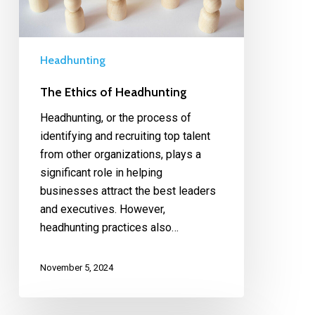
Headhunting
The Ethics of Headhunting
Headhunting, or the process of
identifying and recruiting top talent
from other organizations, plays a
significant role in helping
businesses attract the best leaders
and executives. However,
headhunting practices also…
November 5, 2024