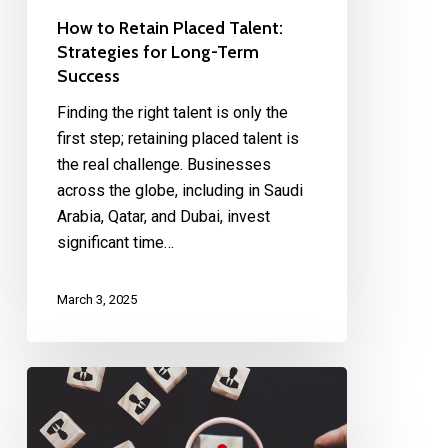
How to Retain Placed Talent:
Strategies for Long-Term
Success
Finding the right talent is only the
first step; retaining placed talent is
the real challenge. Businesses
across the globe, including in Saudi
Arabia, Qatar, and Dubai, invest
significant time…
March 3, 2025