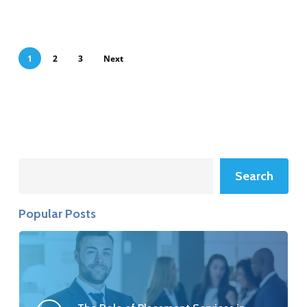
1
2
3
Next
Search
Search
Popular Posts