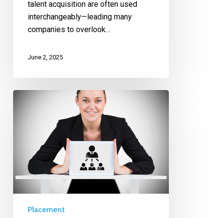
talent acquisition are often used
interchangeably—leading many
companies to overlook…
June 2, 2025
Placement