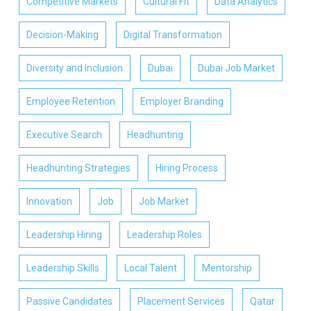
Competitive Markets
Cultural Fit
Data Analytics
Decision-Making
Digital Transformation
Diversity and Inclusion
Dubai
Dubai Job Market
Employee Retention
Employer Branding
Executive Search
Headhunting
Headhunting Strategies
Hiring Process
Innovation
Job
Job Market
Leadership Hiring
Leadership Roles
Leadership Skills
Local Talent
Mentorship
Passive Candidates
Placement Services
Qatar