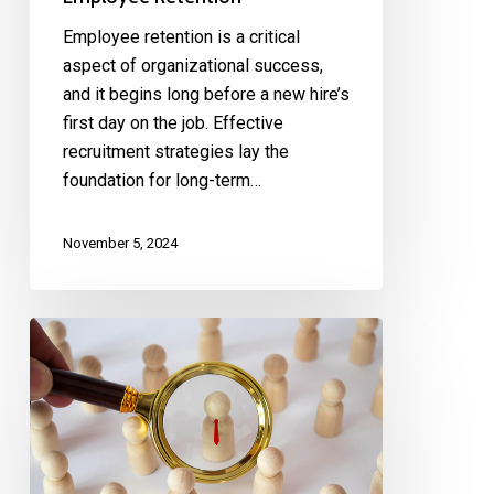
Employee retention is a critical
aspect of organizational success,
and it begins long before a new hire’s
first day on the job. Effective
recruitment strategies lay the
foundation for long-term…
November 5, 2024