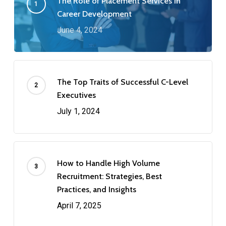
The Role of Placement Services in
Career Development
June 4, 2024
The Top Traits of Successful C-Level
Executives
July 1, 2024
How to Handle High Volume
Recruitment: Strategies, Best
Practices, and Insights
April 7, 2025