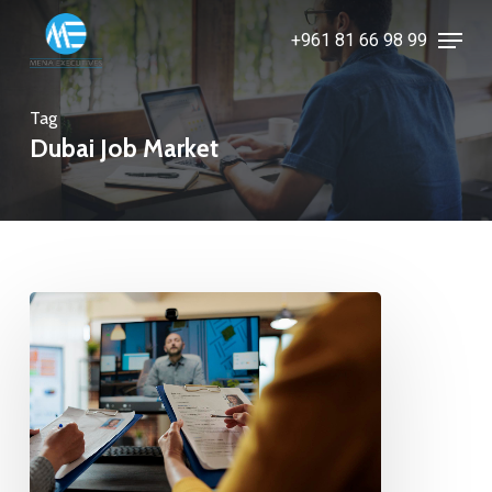
Skip
Menu
+961 81 66 98 99
to
Close
main
Menu
content
Tag
Dubai Job Market