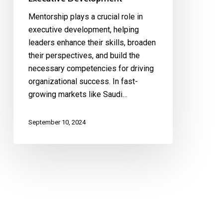
Mentorship plays a crucial role in
executive development, helping
leaders enhance their skills, broaden
their perspectives, and build the
necessary competencies for driving
organizational success. In fast-
growing markets like Saudi…
September 10, 2024