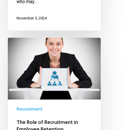
who may…
November 5, 2024
Recruitment
The Role of Recruitment in
Employee Retention