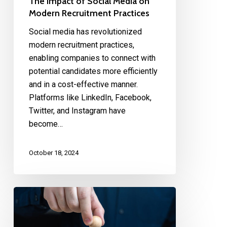
The Impact of Social Media on
Modern Recruitment Practices
Social media has revolutionized
modern recruitment practices,
enabling companies to connect with
potential candidates more efficiently
and in a cost-effective manner.
Platforms like LinkedIn, Facebook,
Twitter, and Instagram have
become…
October 18, 2024