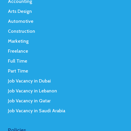
Accounting
Arts Design
Automotive
Construction
Marketing
Freelance
Full Time
Part Time
Job Vacancy in Dubai
Job Vacancy in Lebanon
Job Vacancy in Qatar
Job Vacancy in Saudi Arabia
Policies