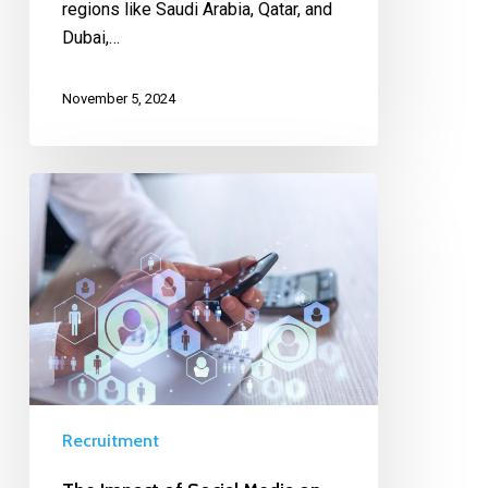
regions like Saudi Arabia, Qatar, and
Dubai,…
November 5, 2024
Recruitment