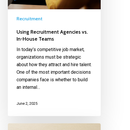
Recruitment
Using Recruitment Agencies vs.
In-House Teams
In today’s competitive job market,
organizations must be strategic
about how they attract and hire talent.
One of the most important decisions
companies face is whether to build
an internal…
June 2, 2025