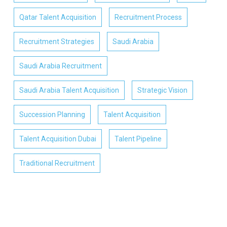
Qatar Talent Acquisition
Recruitment Process
Recruitment Strategies
Saudi Arabia
Saudi Arabia Recruitment
Saudi Arabia Talent Acquisition
Strategic Vision
Succession Planning
Talent Acquisition
Talent Acquisition Dubai
Talent Pipeline
Traditional Recruitment