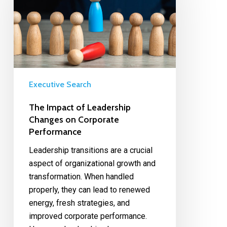
Executive Search
The Impact of Leadership
Changes on Corporate
Performance
Leadership transitions are a crucial
aspect of organizational growth and
transformation. When handled
properly, they can lead to renewed
energy, fresh strategies, and
improved corporate performance.