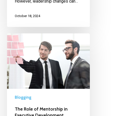
However, leadership changes can…
October 18, 2024
Blogging
The Role of Mentorship in
Executive Development