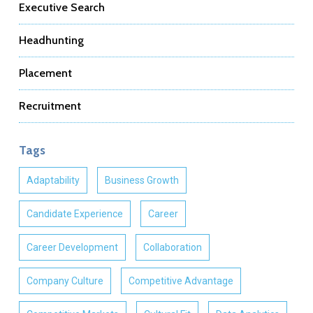
Executive Search
Headhunting
Placement
Recruitment
Tags
Adaptability
Business Growth
Candidate Experience
Career
Career Development
Collaboration
Company Culture
Competitive Advantage