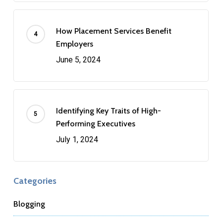
How Placement Services Benefit
Employers
June 5, 2024
Identifying Key Traits of High-
Performing Executives
July 1, 2024
Categories
Blogging