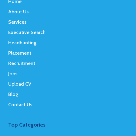
Home
About Us
Services
Executive Search
Headhunting
Placement
Recruitment
Jobs
Upload CV
Blog
Contact Us
Top Categories