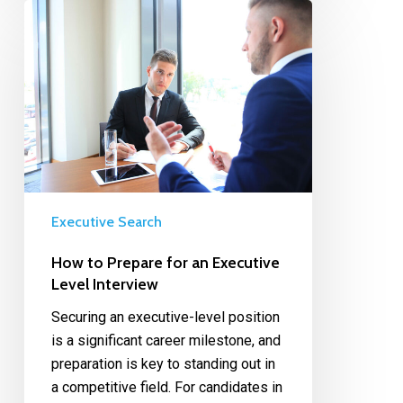
Executive Search
How to Prepare for an Executive
Level Interview
Securing an executive-level position
is a significant career milestone, and
preparation is key to standing out in
a competitive field. For candidates in