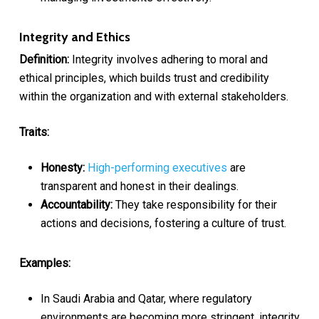
Integrity and Ethics
Definition:
Integrity involves adhering to moral and
ethical principles, which builds trust and credibility
within the organization and with external stakeholders.
Traits:
Honesty:
High-performing executives
are
transparent and honest in their dealings.
Accountability:
They take responsibility for their
actions and decisions, fostering a culture of trust.
Examples:
In Saudi Arabia and Qatar, where regulatory
environments are becoming more stringent, integrity