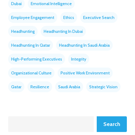
Dubai
Emotional Intelligence
Employee Engagement
Ethics
Executive Search
Headhunting
Headhunting In Dubai
Headhunting In Qatar
Headhunting In Saudi Arabia
High-Performing Executives
Integrity
Organizational Culture
Positive Work Environment
Qatar
Resilience
Saudi Arabia
Strategic Vision
Search
Search