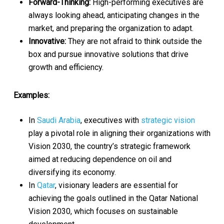
Forward-Thinking:
High-performing executives are
always looking ahead, anticipating changes in the
market, and preparing the organization to adapt.
Innovative:
They are not afraid to think outside the
box and pursue innovative solutions that drive
growth and efficiency.
Examples:
In
Saudi Arabia
, executives with
strategic vision
play a pivotal role in aligning their organizations with
Vision 2030, the country’s strategic framework
aimed at reducing dependence on oil and
diversifying its economy.
In
Qatar
, visionary leaders are essential for
achieving the goals outlined in the Qatar National
Vision 2030, which focuses on sustainable