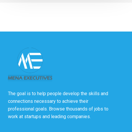
The goal is to help people develop the skills and
connections necessary to achieve their
professional goals. Browse thousands of jobs to
work at startups and leading companies.