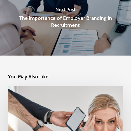
Next Post
The Importance of Employer Branding in
Recruitment
You May Also Like