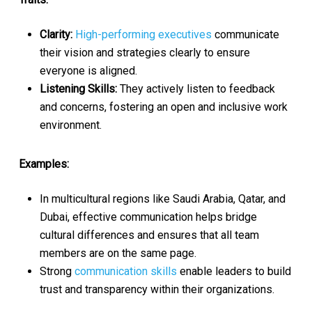
Clarity:
High-performing executives
communicate
their vision and strategies clearly to ensure
everyone is aligned.
Listening Skills:
They actively listen to feedback
and concerns, fostering an open and inclusive work
environment.
Examples:
In multicultural regions like Saudi Arabia, Qatar, and
Dubai, effective communication helps bridge
cultural differences and ensures that all team
members are on the same page.
Strong
communication skills
enable leaders to build
trust and transparency within their organizations.