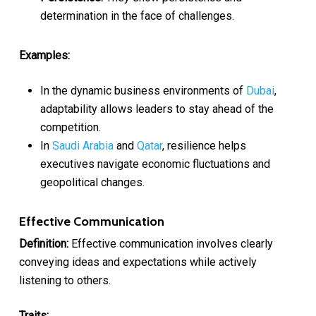
determination in the face of challenges.
Examples:
In the dynamic business environments of
Dubai
,
adaptability allows leaders to stay ahead of the
competition.
In
Saudi Arabia
and
Qatar
, resilience helps
executives navigate economic fluctuations and
geopolitical changes.
Effective Communication
Definition:
Effective communication involves clearly
conveying ideas and expectations while actively
listening to others.
Traits: