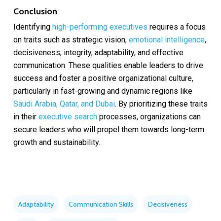
Conclusion
Identifying
high-performing executives
requires a focus
on traits such as strategic vision,
emotional intelligence
,
decisiveness, integrity, adaptability, and effective
communication. These qualities enable leaders to drive
success and foster a positive organizational culture,
particularly in fast-growing and dynamic regions like
Saudi Arabia, Qatar, and Dubai
. By prioritizing these traits
in their
executive search
processes, organizations can
secure leaders who will propel them towards long-term
growth and sustainability.
Adaptability
Communication Skills
Decisiveness