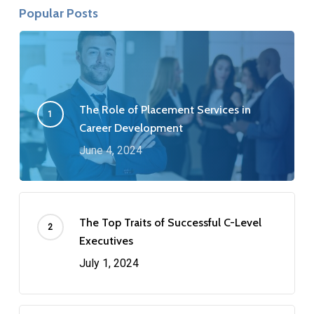
Popular Posts
The Role of Placement Services in
Career Development
June 4, 2024
The Top Traits of Successful C-Level
Executives
July 1, 2024