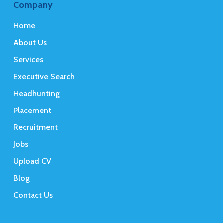
Company
Home
About Us
Services
Executive Search
Headhunting
Placement
Recruitment
Jobs
Upload CV
Blog
Contact Us