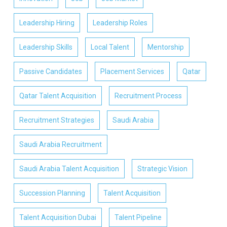
Leadership Hiring
Leadership Roles
Leadership Skills
Local Talent
Mentorship
Passive Candidates
Placement Services
Qatar
Qatar Talent Acquisition
Recruitment Process
Recruitment Strategies
Saudi Arabia
Saudi Arabia Recruitment
Saudi Arabia Talent Acquisition
Strategic Vision
Succession Planning
Talent Acquisition
Talent Acquisition Dubai
Talent Pipeline