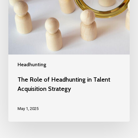
Headhunting
The Role of Headhunting in Talent
Acquisition Strategy
May 1, 2025