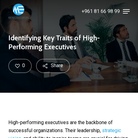
Skip
Menu
+961 81 66 98 99
to
Close
main
Menu
content
Identifying Key Traits of High-
Performing Executives
0
Share
High-performing executives are the backbone of
successful organizations. Their leadership,
strategic