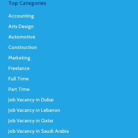
Top Categories
Accounting
Arts Design
Automotive
Construction
Marketing
Freelance
Full Time
Part Time
Job Vacancy in Dubai
Job Vacancy in Lebanon
Job Vacancy in Qatar
Job Vacancy in Saudi Arabia