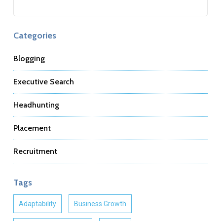
Categories
Blogging
Executive Search
Headhunting
Placement
Recruitment
Tags
Adaptability
Business Growth