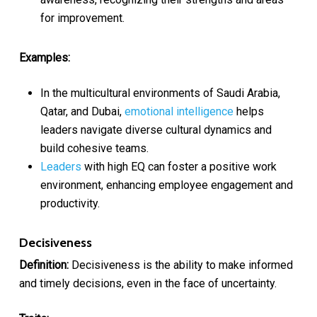
for improvement.
Examples:
In the multicultural environments of Saudi Arabia,
Qatar, and Dubai,
emotional intelligence
helps
leaders navigate diverse cultural dynamics and
build cohesive teams.
Leaders
with high EQ can foster a positive work
environment, enhancing employee engagement and
productivity.
Decisiveness
Definition:
Decisiveness is the ability to make informed
and timely decisions, even in the face of uncertainty.