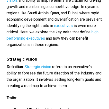
vision
, and ability to inspire teams are crucial for driving
growth and maintaining a competitive edge. In dynamic
regions like Saudi Arabia, Qatar, and Dubai, where rapid
economic development and diversification are prevalent,
identifying the right traits in
executives
is even more
critical. Here, we explore the key traits that define
high-
performing executives
and how they can benefit
organizations in these regions.
Strategic Vision
Definition:
Strategic vision
refers to an executive’s
ability to foresee the future direction of the industry and
the organization. It involves setting long-term goals and
creating a roadmap to achieve them.
Traits: