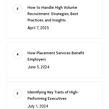
How to Handle High Volume
Recruitment: Strategies, Best
Practices, and Insights
April 7, 2025
How Placement Services Benefit
Employers
June 5, 2024
Identifying Key Traits of High-
Performing Executives
July 1, 2024