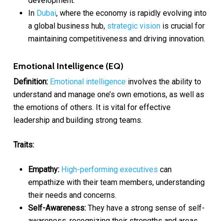
development.
In
Dubai
, where the economy is rapidly evolving into
a global business hub,
strategic vision
is crucial for
maintaining competitiveness and driving innovation.
Emotional Intelligence (EQ)
Definition:
Emotional intelligence
involves the ability to
understand and manage one’s own emotions, as well as
the emotions of others. It is vital for effective
leadership and building strong teams.
Traits:
Empathy:
High-performing executives
can
empathize with their team members, understanding
their needs and concerns.
Self-Awareness:
They have a strong sense of self-
awareness, recognizing their strengths and areas