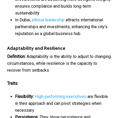
ensures compliance and builds long-term
sustainability.
In Dubai,
ethical leadership
attracts international
partnerships and investments, enhancing the city’s
reputation as a global business hub.
Adaptability and Resilience
Definition:
Adaptability is the ability to adjust to changing
circumstances, while resilience is the capacity to
recover from setbacks.
Traits:
Flexibility:
High-performing executives
are flexible
in their approach and can pivot strategies when
necessary.
Persistence:
They show persistence and