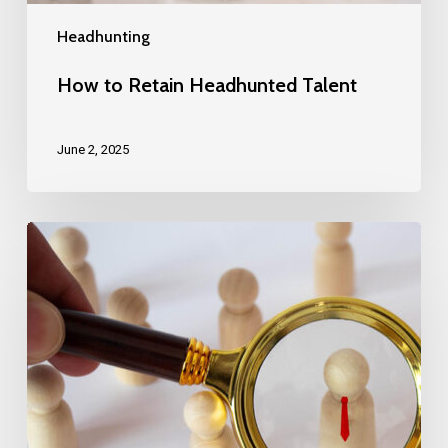
Headhunting
How to Retain Headhunted Talent
June 2, 2025