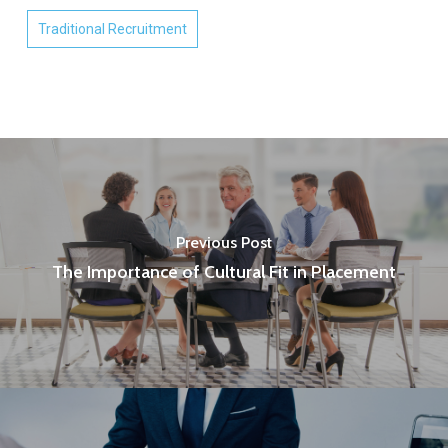
Traditional Recruitment
Previous Post
The Importance of Cultural Fit in Placement