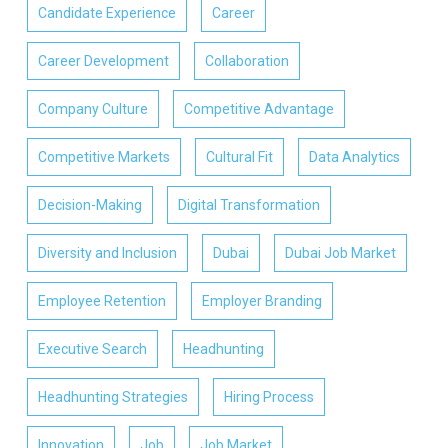
Candidate Experience
Career
Career Development
Collaboration
Company Culture
Competitive Advantage
Competitive Markets
Cultural Fit
Data Analytics
Decision-Making
Digital Transformation
Diversity and Inclusion
Dubai
Dubai Job Market
Employee Retention
Employer Branding
Executive Search
Headhunting
Headhunting Strategies
Hiring Process
Innovation
Job
Job Market