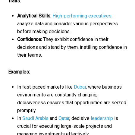
Traits:
Analytical Skills:
High-performing executives
analyze data and consider various perspectives
before making decisions.
Confidence:
They exhibit confidence in their
decisions and stand by them, instilling confidence in
their teams.
Examples:
In fast-paced markets like
Dubai
, where business
environments are constantly changing,
decisiveness ensures that opportunities are seized
promptly.
In
Saudi Arabia
and
Qatar
, decisive
leadership
is
crucial for executing large-scale projects and
managing investments effectively.