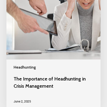
Headhunting
The Importance of Headhunting in
Crisis Management
June 2, 2025