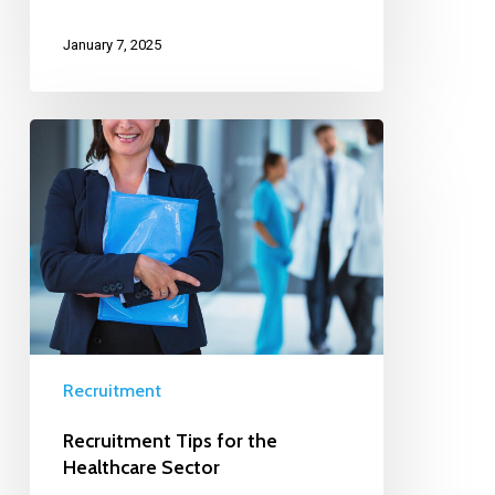
January 7, 2025
Recruitment
Recruitment Tips for the
Healthcare Sector