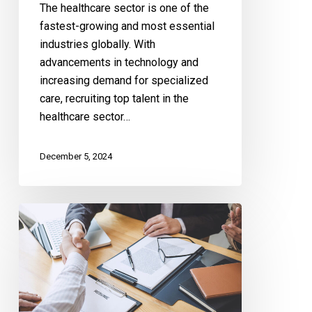
The healthcare sector is one of the
fastest-growing and most essential
industries globally. With
advancements in technology and
increasing demand for specialized
care, recruiting top talent in the
healthcare sector…
December 5, 2024