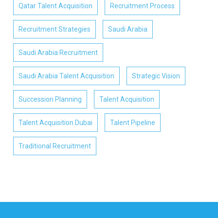
Qatar Talent Acquisition
Recruitment Process
Recruitment Strategies
Saudi Arabia
Saudi Arabia Recruitment
Saudi Arabia Talent Acquisition
Strategic Vision
Succession Planning
Talent Acquisition
Talent Acquisition Dubai
Talent Pipeline
Traditional Recruitment