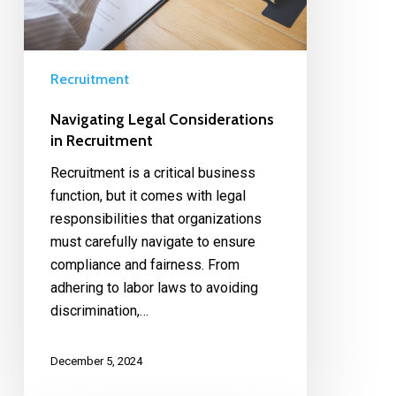
Recruitment
Navigating Legal Considerations
in Recruitment
Recruitment is a critical business
function, but it comes with legal
responsibilities that organizations
must carefully navigate to ensure
compliance and fairness. From
adhering to labor laws to avoiding
discrimination,…
December 5, 2024