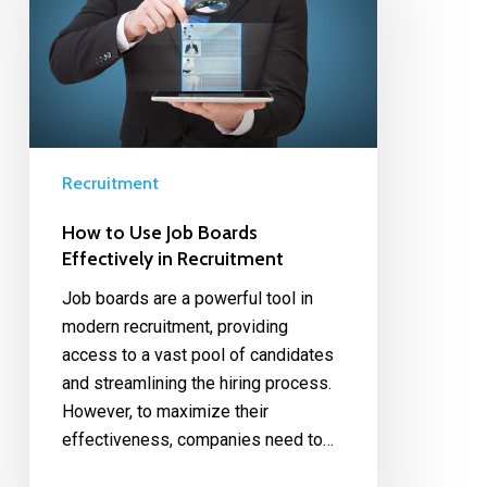
Recruitment
How to Use Job Boards
Effectively in Recruitment
Job boards are a powerful tool in
modern recruitment, providing
access to a vast pool of candidates
and streamlining the hiring process.
However, to maximize their
effectiveness, companies need to…