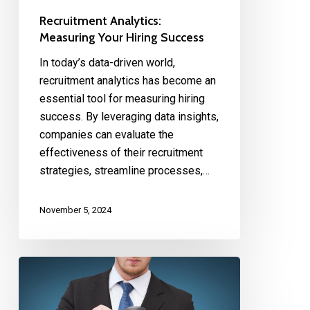
Recruitment Analytics:
Measuring Your Hiring Success
In today’s data-driven world,
recruitment analytics has become an
essential tool for measuring hiring
success. By leveraging data insights,
companies can evaluate the
effectiveness of their recruitment
strategies, streamline processes,…
November 5, 2024