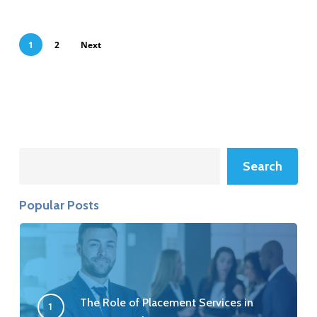
1
2
Next
Search
Search
Popular Posts
The Role of Placement Services in