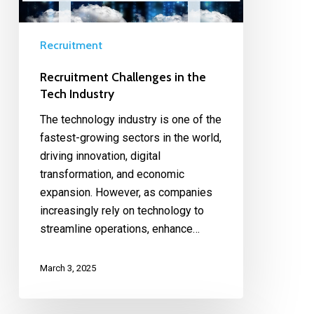
Recruitment
Recruitment Challenges in the
Tech Industry
The technology industry is one of the
fastest-growing sectors in the world,
driving innovation, digital
transformation, and economic
expansion. However, as companies
increasingly rely on technology to
streamline operations, enhance…
March 3, 2025