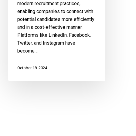
modern recruitment practices,
enabling companies to connect with
potential candidates more efficiently
and in a cost-effective manner.
Platforms like LinkedIn, Facebook,
Twitter, and Instagram have
become…
October 18, 2024