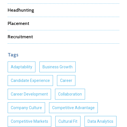
Headhunting
Placement
Recruitment
Tags
Adaptability
Business Growth
Candidate Experience
Career
Career Development
Collaboration
Company Culture
Competitive Advantage
Competitive Markets
Cultural Fit
Data Analytics