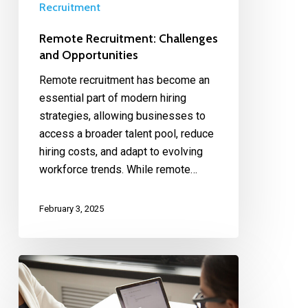
Recruitment
Remote Recruitment: Challenges
and Opportunities
Remote recruitment has become an
essential part of modern hiring
strategies, allowing businesses to
access a broader talent pool, reduce
hiring costs, and adapt to evolving
workforce trends. While remote…
February 3, 2025