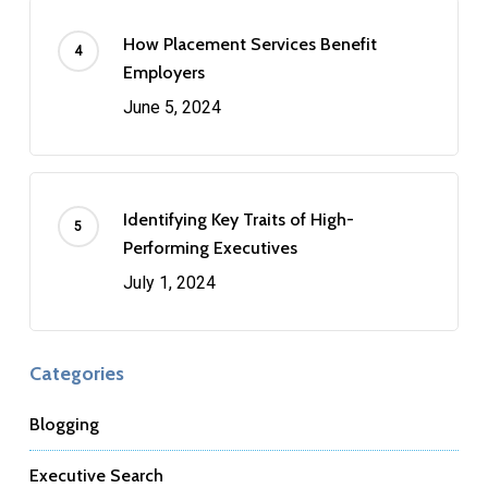
How Placement Services Benefit
Employers
June 5, 2024
Identifying Key Traits of High-
Performing Executives
July 1, 2024
Categories
Blogging
Executive Search