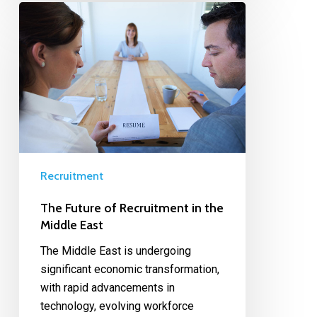
Recruitment
The Future of Recruitment in the
Middle East
The Middle East is undergoing
significant economic transformation,
with rapid advancements in
technology, evolving workforce