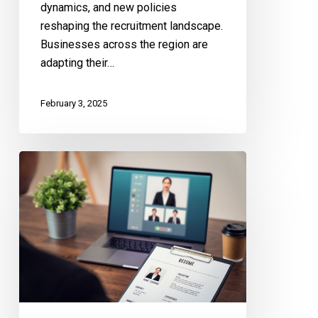
dynamics, and new policies
reshaping the recruitment landscape.
Businesses across the region are
adapting their…
February 3, 2025