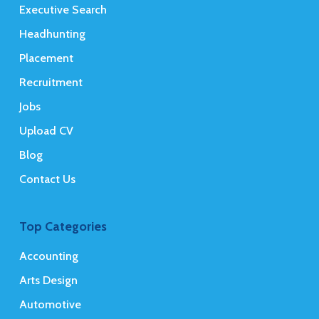
Executive Search
Headhunting
Placement
Recruitment
Jobs
Upload CV
Blog
Contact Us
Top Categories
Accounting
Arts Design
Automotive