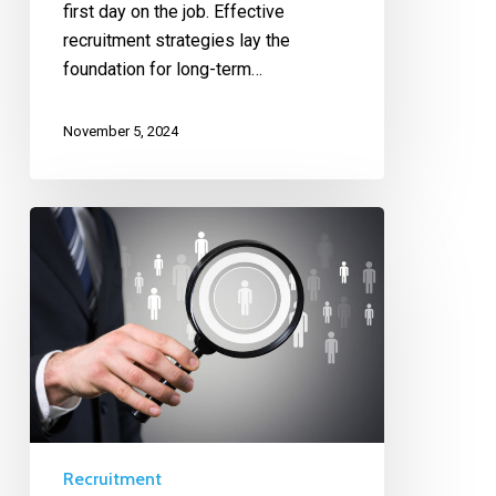
first day on the job. Effective
recruitment strategies lay the
foundation for long-term…
November 5, 2024
Recruitment