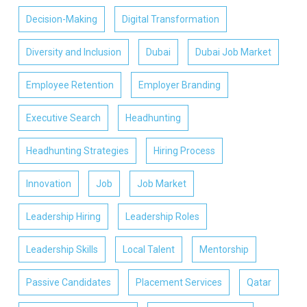
Decision-Making
Digital Transformation
Diversity and Inclusion
Dubai
Dubai Job Market
Employee Retention
Employer Branding
Executive Search
Headhunting
Headhunting Strategies
Hiring Process
Innovation
Job
Job Market
Leadership Hiring
Leadership Roles
Leadership Skills
Local Talent
Mentorship
Passive Candidates
Placement Services
Qatar