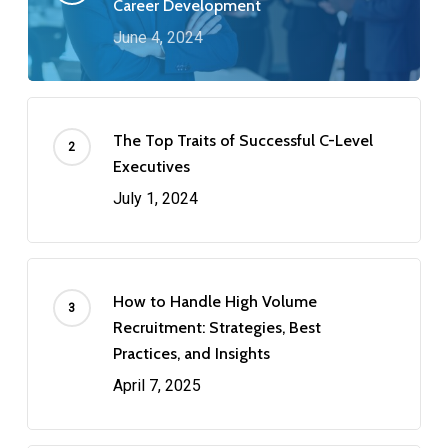
Career Development
June 4, 2024
The Top Traits of Successful C-Level
Executives
July 1, 2024
How to Handle High Volume
Recruitment: Strategies, Best
Practices, and Insights
April 7, 2025