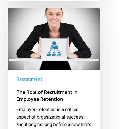
Recruitment
The Role of Recruitment in
Employee Retention
Employee retention is a critical
aspect of organizational success,
and it begins long before a new hire’s