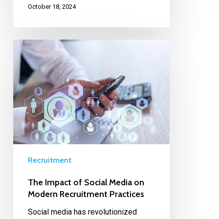
October 18, 2024
Recruitment
The Impact of Social Media on
Modern Recruitment Practices
Social media has revolutionized