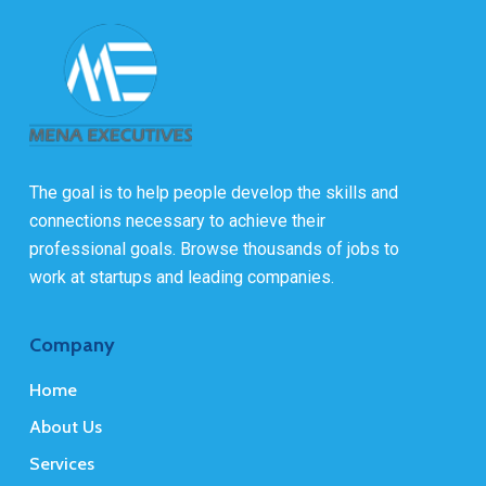
The goal is to help people develop the skills and
connections necessary to achieve their
professional goals. Browse thousands of jobs to
work at startups and leading companies.
Company
Home
About Us
Services