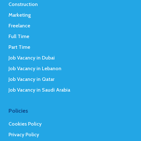
Construction
Marketing
Freelance
Full Time
Part Time
Job Vacancy in Dubai
Job Vacancy in Lebanon
Job Vacancy in Qatar
Job Vacancy in Saudi Arabia
Policies
Cookies Policy
Privacy Policy