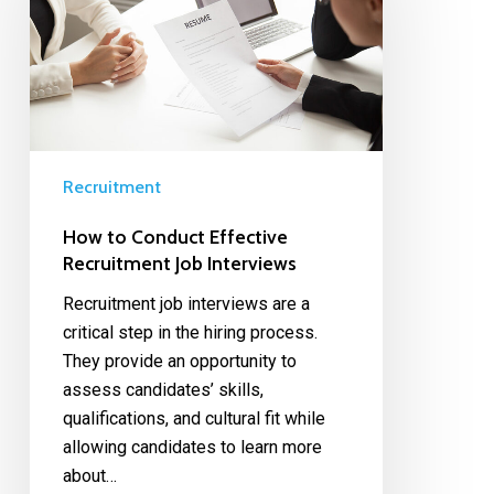
Recruitment
How to Conduct Effective
Recruitment Job Interviews
Recruitment job interviews are a
critical step in the hiring process.
They provide an opportunity to
assess candidates’ skills,
qualifications, and cultural fit while
allowing candidates to learn more
about…