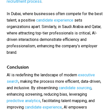
recruitment process
.
In Dubai, where businesses often compete for the best
talent, a positive
candidate experience
sets
organizations apart. Similarly, in Saudi Arabia and Qatar,
where attracting top-tier professionals is critical, AI-
driven interactions demonstrate efficiency and
professionalism, enhancing the company’s employer
brand.
Conclusion
AI is redefining the landscape of modern
executive
search
, making the process more efficient, data-driven,
and inclusive. By streamlining
candidate sourcing
,
enhancing screening, reducing bias, leveraging
predictive analytics
, facilitating talent mapping, and
improving
candidate experience
, AI empowers