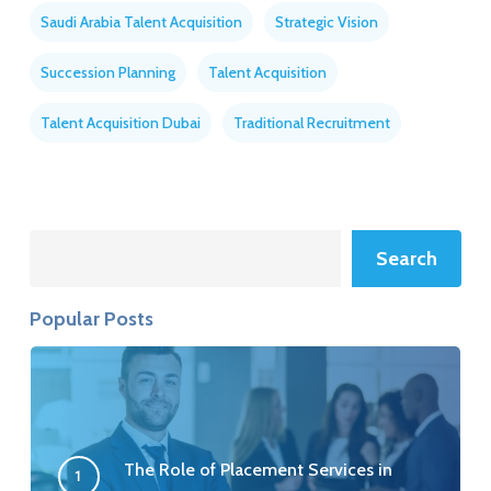
Saudi Arabia Talent Acquisition
Strategic Vision
Succession Planning
Talent Acquisition
Talent Acquisition Dubai
Traditional Recruitment
Search
Search
Popular Posts
The Role of Placement Services in