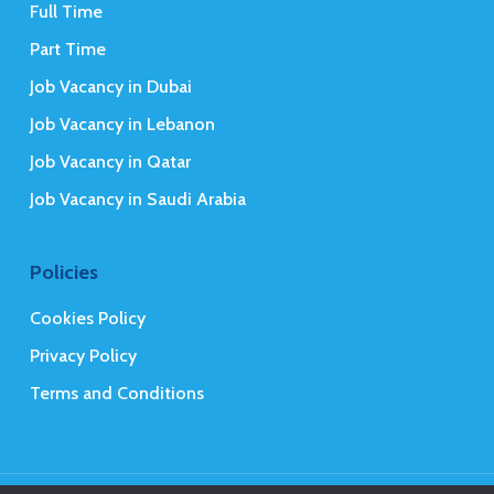
Full Time
Part Time
Job Vacancy in Dubai
Job Vacancy in Lebanon
Job Vacancy in Qatar
Job Vacancy in Saudi Arabia
Policies
Cookies Policy
Privacy Policy
Terms and Conditions