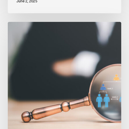
June 2, 2025