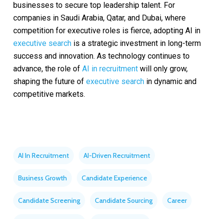
businesses to secure top leadership talent. For
companies in Saudi Arabia, Qatar, and Dubai, where
competition for executive roles is fierce, adopting AI in
executive search
is a strategic investment in long-term
success and innovation. As technology continues to
advance, the role of
AI in recruitment
will only grow,
shaping the future of
executive search
in dynamic and
competitive markets.
AI In Recruitment
AI-Driven Recruitment
Business Growth
Candidate Experience
Candidate Screening
Candidate Sourcing
Career