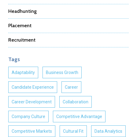
Headhunting
Placement
Recruitment
Tags
Adaptability
Business Growth
Candidate Experience
Career
Career Development
Collaboration
Company Culture
Competitive Advantage
Competitive Markets
Cultural Fit
Data Analytics