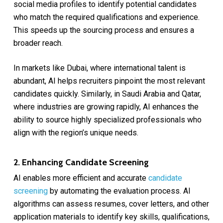
social media profiles to identify potential candidates
who match the required qualifications and experience.
This speeds up the sourcing process and ensures a
broader reach.
In markets like Dubai, where international talent is
abundant, AI helps recruiters pinpoint the most relevant
candidates quickly. Similarly, in Saudi Arabia and Qatar,
where industries are growing rapidly, AI enhances the
ability to source highly specialized professionals who
align with the region’s unique needs.
2. Enhancing Candidate Screening
AI enables more efficient and accurate
candidate
screening
by automating the evaluation process. AI
algorithms can assess resumes, cover letters, and other
application materials to identify key skills, qualifications,