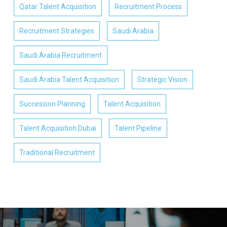
Qatar Talent Acquisition
Recruitment Process
Recruitment Strategies
Saudi Arabia
Saudi Arabia Recruitment
Saudi Arabia Talent Acquisition
Strategic Vision
Succession Planning
Talent Acquisition
Talent Acquisition Dubai
Talent Pipeline
Traditional Recruitment