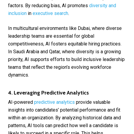
factors. By reducing bias, AI promotes
diversity and
inclusion
in
executive search
.
In multicultural environments like Dubai, where diverse
leadership teams are essential for global
competitiveness, AI fosters equitable hiring practices.
In Saudi Arabia and Qatar, where diversity is a growing
priority, AI supports efforts to build inclusive leadership
teams that reflect the region’s evolving workforce
dynamics.
4. Leveraging Predictive Analytics
AI-powered
predictive analytics
provide valuable
insights into candidates’ potential performance and fit
within an organization. By analyzing historical data and
patterns, AI tools can predict how well a candidate is
likely to succeed in a specific role. This helps