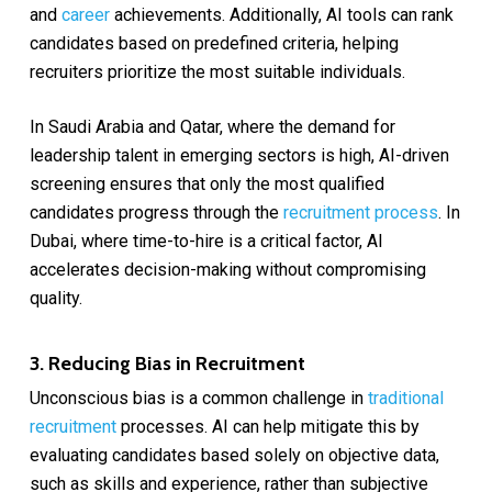
and
career
achievements. Additionally, AI tools can rank
candidates based on predefined criteria, helping
recruiters prioritize the most suitable individuals.
In Saudi Arabia and Qatar, where the demand for
leadership talent in emerging sectors is high, AI-driven
screening ensures that only the most qualified
candidates progress through the
recruitment process
. In
Dubai, where time-to-hire is a critical factor, AI
accelerates decision-making without compromising
quality.
3. Reducing Bias in Recruitment
Unconscious bias is a common challenge in
traditional
recruitment
processes. AI can help mitigate this by
evaluating candidates based solely on objective data,
such as skills and experience, rather than subjective