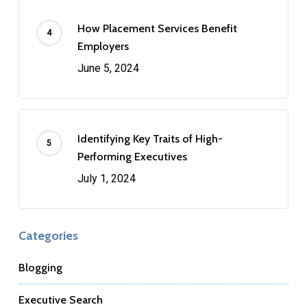
How Placement Services Benefit
Employers
June 5, 2024
Identifying Key Traits of High-
Performing Executives
July 1, 2024
Categories
Blogging
Executive Search