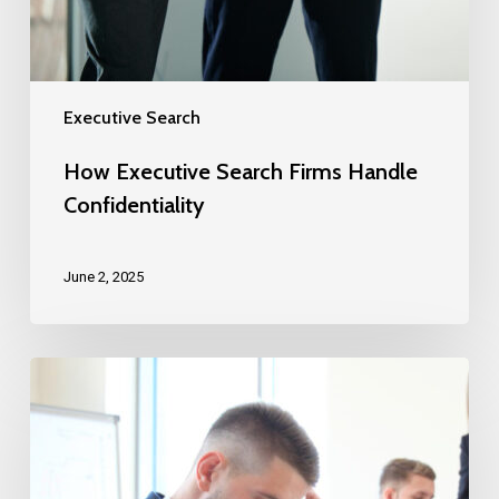
Executive Search
How Executive Search Firms Handle
Confidentiality
June 2, 2025