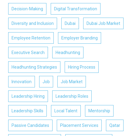
Decision-Making
Digital Transformation
Diversity and Inclusion
Dubai
Dubai Job Market
Employee Retention
Employer Branding
Executive Search
Headhunting
Headhunting Strategies
Hiring Process
Innovation
Job
Job Market
Leadership Hiring
Leadership Roles
Leadership Skills
Local Talent
Mentorship
Passive Candidates
Placement Services
Qatar