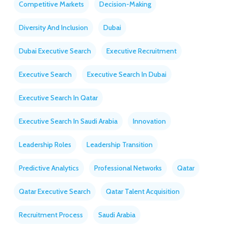
Competitive Markets
Decision-Making
Diversity And Inclusion
Dubai
Dubai Executive Search
Executive Recruitment
Executive Search
Executive Search In Dubai
Executive Search In Qatar
Executive Search In Saudi Arabia
Innovation
Leadership Roles
Leadership Transition
Predictive Analytics
Professional Networks
Qatar
Qatar Executive Search
Qatar Talent Acquisition
Recruitment Process
Saudi Arabia