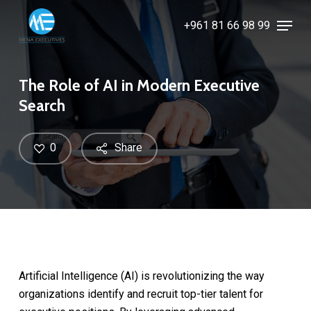
Skip
Menu
+961 81 66 98 99
to
Close
main
Menu
content
The Role of AI in Modern Executive
Search
0
Share
Artificial Intelligence (AI) is revolutionizing the way
organizations identify and recruit top-tier talent for