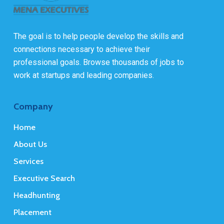
The goal is to help people develop the skills and
connections necessary to achieve their
professional goals. Browse thousands of jobs to
work at startups and leading companies.
Company
Home
About Us
Services
Executive Search
Headhunting
Placement