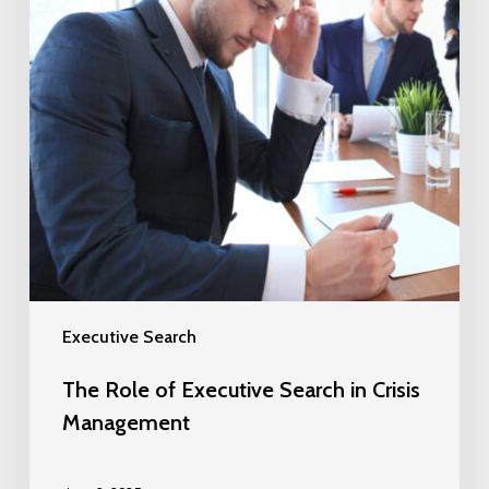
Executive Search
The Role of Executive Search in Crisis
Management