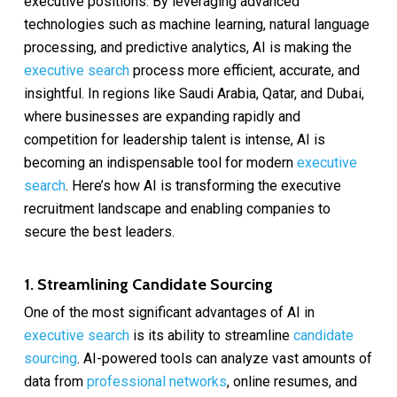
executive positions. By leveraging advanced
technologies such as machine learning, natural language
processing, and predictive analytics, AI is making the
executive search
process more efficient, accurate, and
insightful. In regions like Saudi Arabia, Qatar, and Dubai,
where businesses are expanding rapidly and
competition for leadership talent is intense, AI is
becoming an indispensable tool for modern
executive
search
. Here’s how AI is transforming the executive
recruitment landscape and enabling companies to
secure the best leaders.
1. Streamlining Candidate Sourcing
One of the most significant advantages of AI in
executive search
is its ability to streamline
candidate
sourcing
. AI-powered tools can analyze vast amounts of
data from
professional networks
, online resumes, and