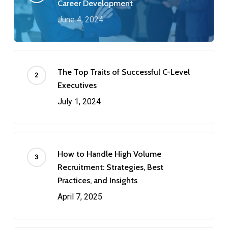
Career Development
June 4, 2024
The Top Traits of Successful C-Level
Executives
July 1, 2024
How to Handle High Volume
Recruitment: Strategies, Best
Practices, and Insights
April 7, 2025