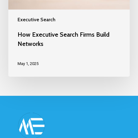
Executive Search
How Executive Search Firms Build
Networks
May 1, 2025