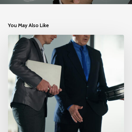
You May Also Like