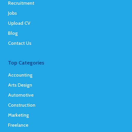
Recruitment
Jobs
Upload CV
Blog
Contact Us
Top Categories
Accounting
Arts Design
Automotive
Construction
Marketing
Freelance