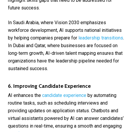
highlight skills gaps that need to be addressed for
future success.
In Saudi Arabia, where Vision 2030 emphasizes
workforce development, AI supports national initiatives
by helping companies prepare for
leadership transitions
.
In Dubai and Qatar, where businesses are focused on
long-term growth, AI-driven talent mapping ensures that
organizations have the leadership pipeline needed for
sustained success.
6. Improving Candidate Experience
AI enhances the
candidate experience
by automating
routine tasks, such as scheduling interviews and
providing updates on application status. Chatbots and
virtual assistants powered by AI can answer candidates’
questions in real-time, ensuring a smooth and engaging