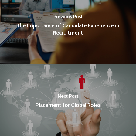
Previous Post
The Importance of Candidate Experience in
Recruitment
Next Post
Placement for Global Roles