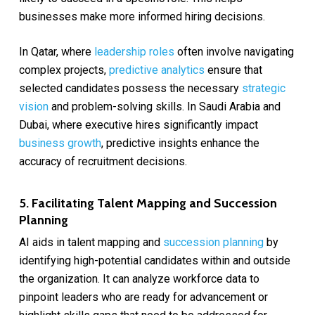
businesses make more informed hiring decisions.
In Qatar, where
leadership roles
often involve navigating
complex projects,
predictive analytics
ensure that
selected candidates possess the necessary
strategic
vision
and problem-solving skills. In Saudi Arabia and
Dubai, where executive hires significantly impact
business growth
, predictive insights enhance the
accuracy of recruitment decisions.
5. Facilitating Talent Mapping and Succession
Planning
AI aids in talent mapping and
succession planning
by
identifying high-potential candidates within and outside
the organization. It can analyze workforce data to
pinpoint leaders who are ready for advancement or