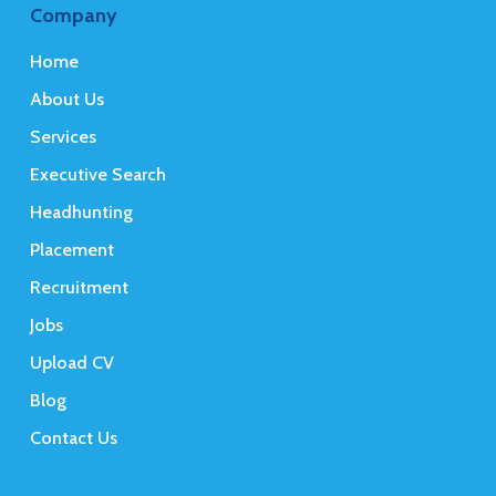
Company
Home
About Us
Services
Executive Search
Headhunting
Placement
Recruitment
Jobs
Upload CV
Blog
Contact Us