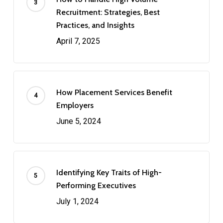
Recruitment: Strategies, Best
Practices, and Insights
April 7, 2025
How Placement Services Benefit
Employers
June 5, 2024
Identifying Key Traits of High-
Performing Executives
July 1, 2024