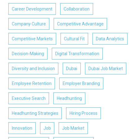
Career Development
Collaboration
Company Culture
Competitive Advantage
Competitive Markets
Cultural Fit
Data Analytics
Decision-Making
Digital Transformation
Diversity and Inclusion
Dubai
Dubai Job Market
Employee Retention
Employer Branding
Executive Search
Headhunting
Headhunting Strategies
Hiring Process
Innovation
Job
Job Market