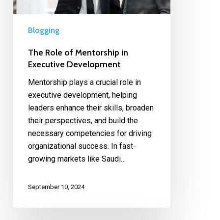
Blogging
The Role of Mentorship in
Executive Development
Mentorship plays a crucial role in
executive development, helping
leaders enhance their skills, broaden
their perspectives, and build the
necessary competencies for driving
organizational success. In fast-
growing markets like Saudi…
September 10, 2024