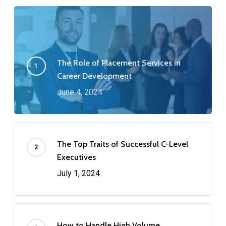
The Role of Placement Services in
Career Development
June 4, 2024
The Top Traits of Successful C-Level
Executives
July 1, 2024
How to Handle High Volume