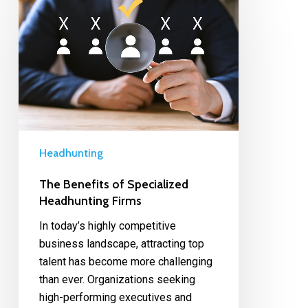
Headhunting
The Benefits of Specialized
Headhunting Firms
In today’s highly competitive
business landscape, attracting top
talent has become more challenging
than ever. Organizations seeking
high-performing executives and