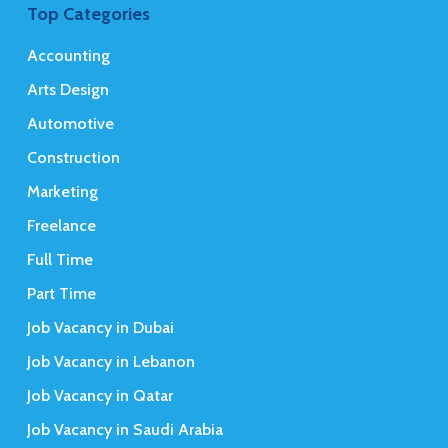
Top Categories
Accounting
Arts Design
Automotive
Construction
Marketing
Freelance
Full Time
Part Time
Job Vacancy in Dubai
Job Vacancy in Lebanon
Job Vacancy in Qatar
Job Vacancy in Saudi Arabia