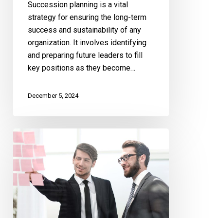
Succession planning is a vital
strategy for ensuring the long-term
success and sustainability of any
organization. It involves identifying
and preparing future leaders to fill
key positions as they become…
December 5, 2024