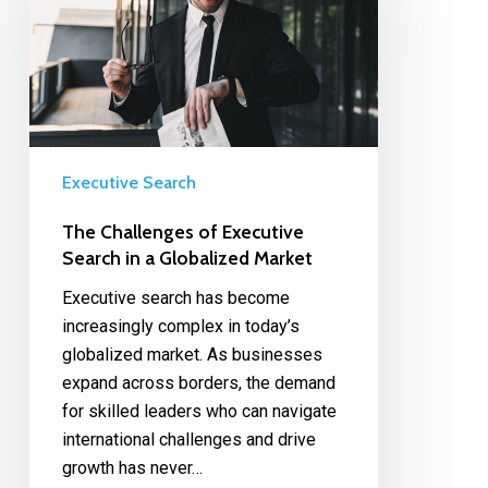
Executive Search
The Challenges of Executive
Search in a Globalized Market
Executive search has become
increasingly complex in today’s
globalized market. As businesses
expand across borders, the demand
for skilled leaders who can navigate
international challenges and drive
growth has never…