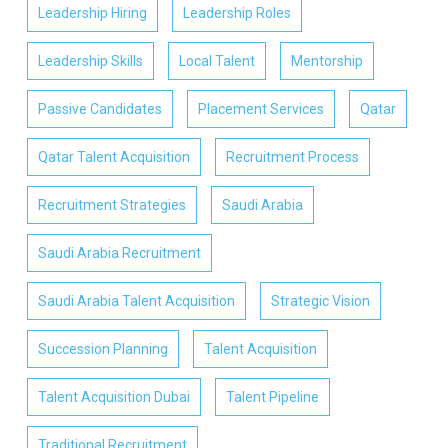
Leadership Hiring
Leadership Roles
Leadership Skills
Local Talent
Mentorship
Passive Candidates
Placement Services
Qatar
Qatar Talent Acquisition
Recruitment Process
Recruitment Strategies
Saudi Arabia
Saudi Arabia Recruitment
Saudi Arabia Talent Acquisition
Strategic Vision
Succession Planning
Talent Acquisition
Talent Acquisition Dubai
Talent Pipeline
Traditional Recruitment