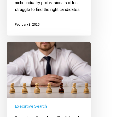
niche industry professionals often
struggle to find the right candidates…
February 3, 2025
Executive Search