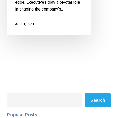
edge. Executives play a pivotal role
in shaping the company's…
June 4, 2024
Search
Search
Popular Posts