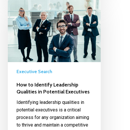
Executive Search
How to Identify Leadership
Qualities in Potential Executives
Identifying leadership qualities in
potential executives is a critical
process for any organization aiming
to thrive and maintain a competitive