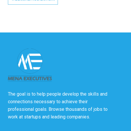
The goal is to help people develop the skills and
connections necessary to achieve their
professional goals. Browse thousands of jobs to
work at startups and leading companies.