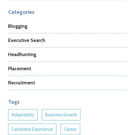
Categories
Blogging
Executive Search
Headhunting
Placement
Recruitment
Tags
Adaptability
Business Growth
Candidate Experience
Career