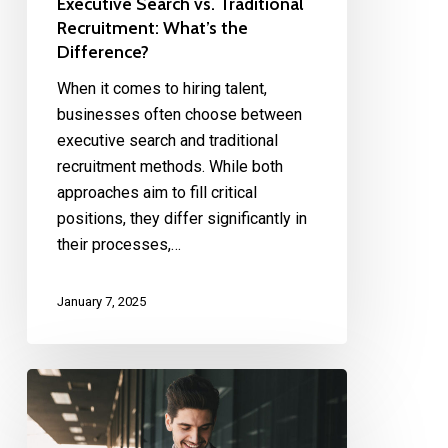
Executive Search vs. Traditional
Recruitment: What’s the
Difference?
When it comes to hiring talent,
businesses often choose between
executive search and traditional
recruitment methods. While both
approaches aim to fill critical
positions, they differ significantly in
their processes,…
January 7, 2025