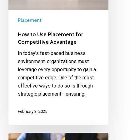
Placement
How to Use Placement for
Competitive Advantage
In today's fast-paced business
environment, organizations must
leverage every opportunity to gain a
competitive edge. One of the most
effective ways to do so is through
strategic placement - ensuring…
February 3, 2025