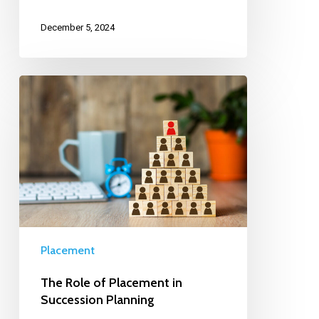
December 5, 2024
Placement
The Role of Placement in
Succession Planning