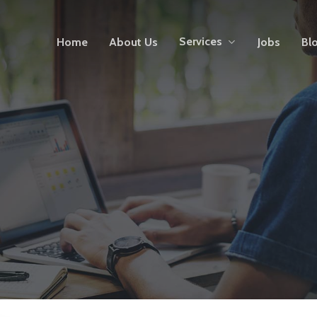
Services
Home
About Us
Jobs
Bl