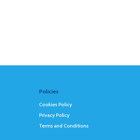
Policies
Cookies Policy
Privacy Policy
Terms and Conditions