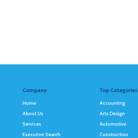
Company
Top Categories
Home
Accounting
About Us
Arts Design
Services
Automotive
Executive Search
Construction