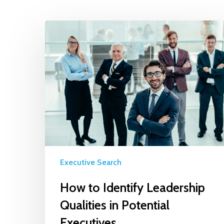
Executive Search
How to Identify Leadership
Qualities in Potential
Executives