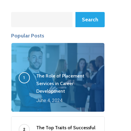
Search
Search
Popular Posts
The Role of Placement
Services in Career
Development
June 4, 2024
The Top Traits of Successful