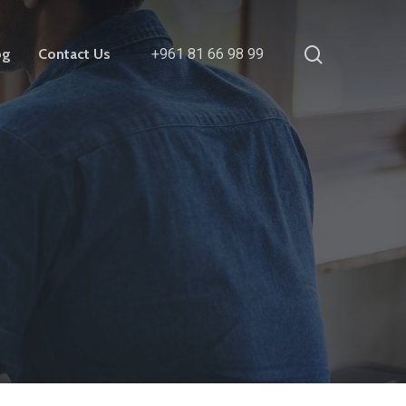
search
og
Contact Us
+961 81 66 98 99