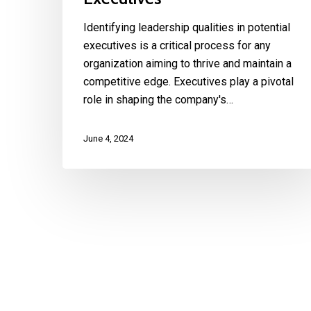
Identifying leadership qualities in potential
executives is a critical process for any
organization aiming to thrive and maintain a
competitive edge. Executives play a pivotal
role in shaping the company's…
June 4, 2024