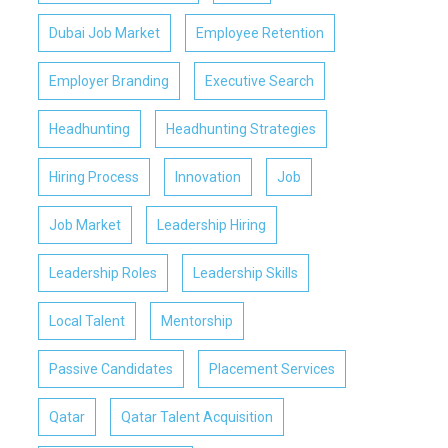
Dubai Job Market
Employee Retention
Employer Branding
Executive Search
Headhunting
Headhunting Strategies
Hiring Process
Innovation
Job
Job Market
Leadership Hiring
Leadership Roles
Leadership Skills
Local Talent
Mentorship
Passive Candidates
Placement Services
Qatar
Qatar Talent Acquisition