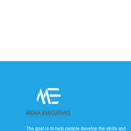
The goal is to help people develop the skills and