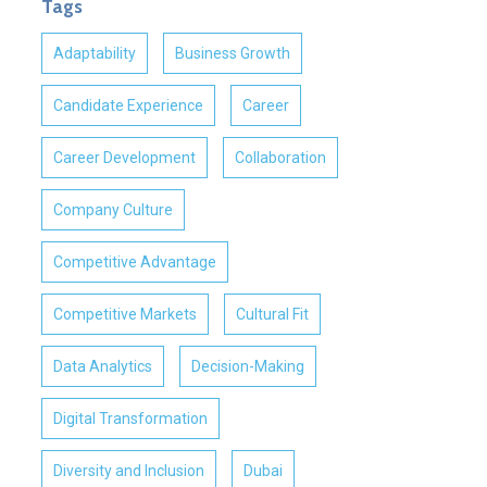
Tags
Adaptability
Business Growth
Candidate Experience
Career
Career Development
Collaboration
Company Culture
Competitive Advantage
Competitive Markets
Cultural Fit
Data Analytics
Decision-Making
Digital Transformation
Diversity and Inclusion
Dubai