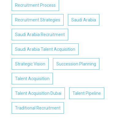
Recruitment Process
Recruitment Strategies
Saudi Arabia
Saudi Arabia Recruitment
Saudi Arabia Talent Acquisition
Strategic Vision
Succession Planning
Talent Acquisition
Talent Acquisition Dubai
Talent Pipeline
Traditional Recruitment