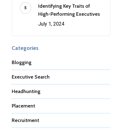
Identifying Key Traits of
High-Performing Executives
July 1, 2024
Categories
Blogging
Executive Search
Headhunting
Placement
Recruitment