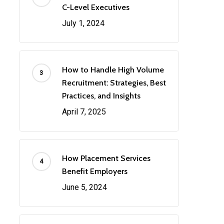
C-Level Executives
July 1, 2024
How to Handle High Volume
Recruitment: Strategies, Best
Practices, and Insights
April 7, 2025
How Placement Services
Benefit Employers
June 5, 2024