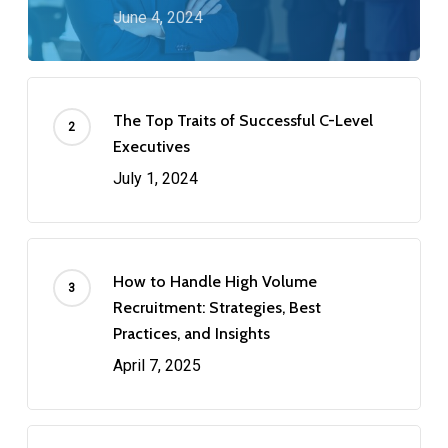
June 4, 2024
The Top Traits of Successful C-Level
Executives
July 1, 2024
How to Handle High Volume
Recruitment: Strategies, Best
Practices, and Insights
April 7, 2025