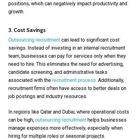
positions, which can negatively impact productivity and
growth.
3. Cost Savings
Outsourcing recruitment
can lead to significant cost
savings. Instead of investing in an internal recruitment
team, businesses can pay for services only when they
need to hire. This eliminates the need for advertising,
candidate screening, and administrative tasks
associated with the
recruitment process
. Additionally,
recruitment firms often have access to better deals on
job postings and industry resources.
In regions like Qatar and Dubai, where operational costs
can be high,
outsourcing recruitment
helps businesses
manage expenses more effectively, especially when
hiring for multiple roles or seasonal projects.