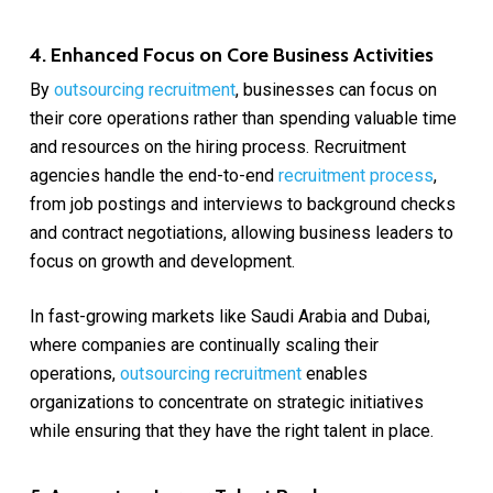
4. Enhanced Focus on Core Business Activities
By
outsourcing recruitment
, businesses can focus on
their core operations rather than spending valuable time
and resources on the hiring process. Recruitment
agencies handle the end-to-end
recruitment process
,
from job postings and interviews to background checks
and contract negotiations, allowing business leaders to
focus on growth and development.
In fast-growing markets like Saudi Arabia and Dubai,
where companies are continually scaling their
operations,
outsourcing recruitment
enables
organizations to concentrate on strategic initiatives
while ensuring that they have the right talent in place.