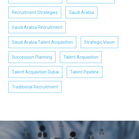
Recruitment Strategies
Saudi Arabia
Saudi Arabia Recruitment
Saudi Arabia Talent Acquisition
Strategic Vision
Succession Planning
Talent Acquisition
Talent Acquisition Dubai
Talent Pipeline
Traditional Recruitment