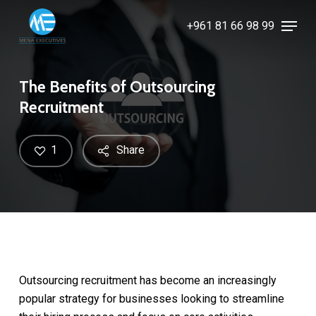
Skip
Menu
+961 81 66 98 99
to
Close
main
Menu
content
The Benefits of Outsourcing
Recruitment
1
Share
Outsourcing recruitment has become an increasingly
popular strategy for businesses looking to streamline