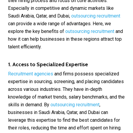
their hiring process and focus on core activities.
Especially in competitive and dynamic markets like
Saudi Arabia, Qatar, and Dubai,
outsourcing recruitment
can provide a wide range of advantages. Here, we
explore the key benefits of
outsourcing recruitment
and
how it can help businesses in these regions attract top
talent efficiently.
1. Access to Specialized Expertise
Recruitment agencies
and firms possess specialized
expertise in sourcing, screening, and placing candidates
across various industries. They have in-depth
knowledge of market trends, salary benchmarks, and the
skills in demand. By
outsourcing recruitment
,
businesses in Saudi Arabia, Qatar, and Dubai can
leverage this expertise to find the best candidates for
their roles, reducing the time and effort spent on hiring.