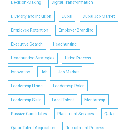
Decision-Making
Digital Transformation
Diversity and Inclusion
Dubai
Dubai Job Market
Employee Retention
Employer Branding
Executive Search
Headhunting
Headhunting Strategies
Hiring Process
Innovation
Job
Job Market
Leadership Hiring
Leadership Roles
Leadership Skills
Local Talent
Mentorship
Passive Candidates
Placement Services
Qatar
Qatar Talent Acquisition
Recruitment Process