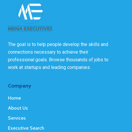
The goal is to help people develop the skills and
connections necessary to achieve their
professional goals. Browse thousands of jobs to
work at startups and leading companies.
Company
Home
About Us
Services
Executive Search