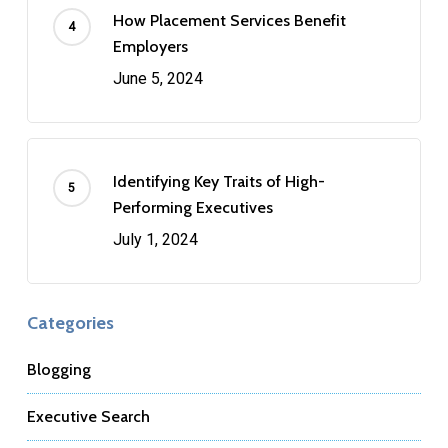
How Placement Services Benefit
Employers
June 5, 2024
Identifying Key Traits of High-
Performing Executives
July 1, 2024
Categories
Blogging
Executive Search