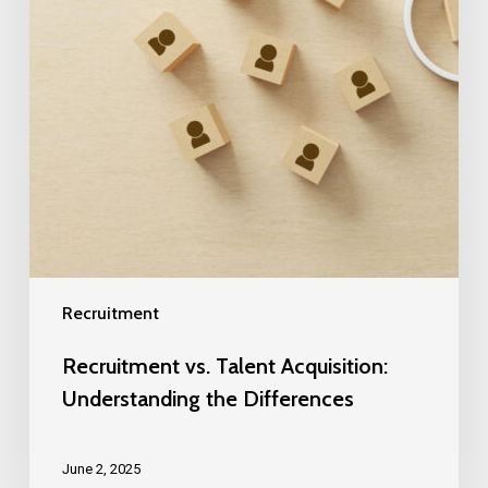
Recruitment
Recruitment vs. Talent Acquisition:
Understanding the Differences
June 2, 2025