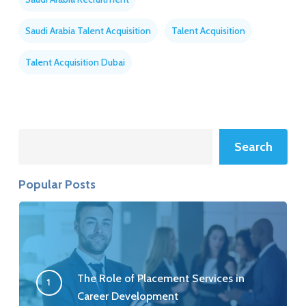
Saudi Arabia Talent Acquisition
Talent Acquisition
Talent Acquisition Dubai
Search
Search
Popular Posts
The Role of Placement Services in
Career Development