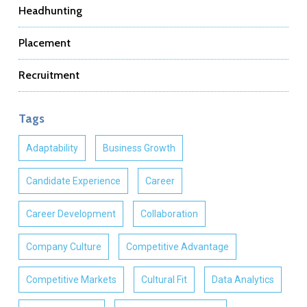
Headhunting
Placement
Recruitment
Tags
Adaptability
Business Growth
Candidate Experience
Career
Career Development
Collaboration
Company Culture
Competitive Advantage
Competitive Markets
Cultural Fit
Data Analytics