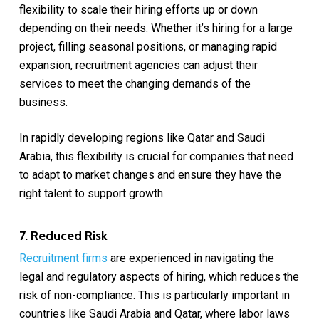
flexibility to scale their hiring efforts up or down
depending on their needs. Whether it’s hiring for a large
project, filling seasonal positions, or managing rapid
expansion, recruitment agencies can adjust their
services to meet the changing demands of the
business.
In rapidly developing regions like Qatar and Saudi
Arabia, this flexibility is crucial for companies that need
to adapt to market changes and ensure they have the
right talent to support growth.
7. Reduced Risk
Recruitment firms
are experienced in navigating the
legal and regulatory aspects of hiring, which reduces the
risk of non-compliance. This is particularly important in
countries like Saudi Arabia and Qatar, where labor laws