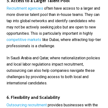
5. Access to a Larger Talent Pool
Recruitment agencies
often have access to a larger and
more diverse talent pool than in-house teams. They can
tap into global networks and identify candidates who
may not be actively seeking jobs but are open to new
opportunities. This is particularly important in highly
competitive markets
like Dubai, where attracting top-tier
professionals is a challenge.
In Saudi Arabia and Qatar, where nationalization policies
and local labor regulations impact recruitment,
outsourcing can also help companies navigate these
challenges by providing access to both local and
international candidates.
6. Flexibility and Scalability
Outsourcing recruitment
provides businesses with the