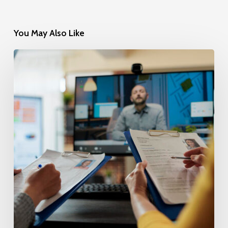
You May Also Like