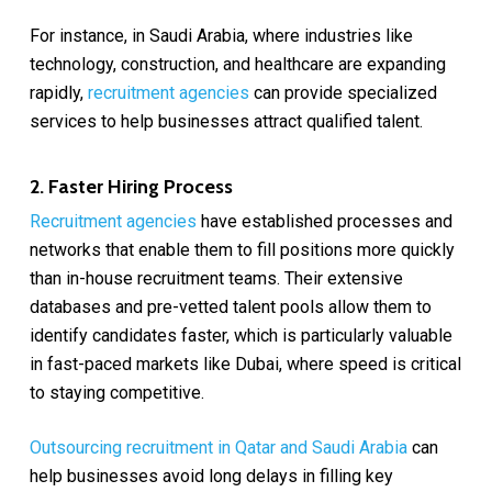
For instance, in Saudi Arabia, where industries like
technology, construction, and healthcare are expanding
rapidly,
recruitment agencies
can provide specialized
services to help businesses attract qualified talent.
2. Faster Hiring Process
Recruitment agencies
have established processes and
networks that enable them to fill positions more quickly
than in-house recruitment teams. Their extensive
databases and pre-vetted talent pools allow them to
identify candidates faster, which is particularly valuable
in fast-paced markets like Dubai, where speed is critical
to staying competitive.
Outsourcing recruitment in Qatar and Saudi Arabia
can
help businesses avoid long delays in filling key