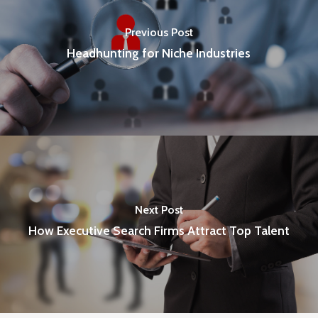
Previous Post
Headhunting for Niche Industries
Next Post
How Executive Search Firms Attract Top Talent