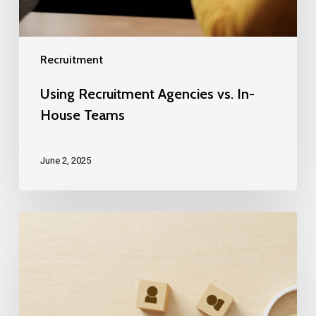
Recruitment
Using Recruitment Agencies vs. In-
House Teams
June 2, 2025