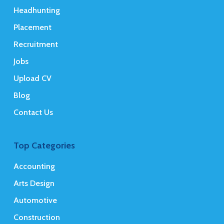
Headhunting
Placement
Recruitment
Jobs
Upload CV
Blog
Contact Us
Top Categories
Accounting
Arts Design
Automotive
Construction