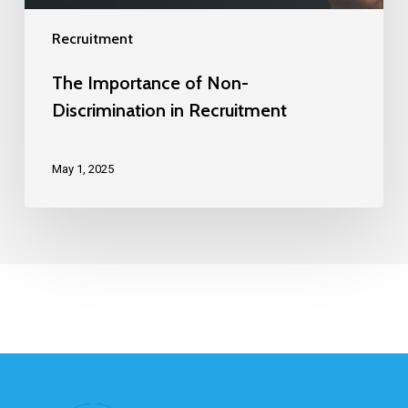
Recruitment
The Importance of Non-
Discrimination in Recruitment
May 1, 2025