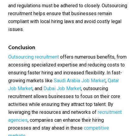
and regulations must be adhered to closely. Outsourcing
recruitment helps ensure that businesses remain
compliant with local hiring laws and avoid costly legal
issues.
Conclusion
Outsourcing recruitment
offers numerous benefits, from
accessing specialized expertise and reducing costs to
ensuring faster hiring and increased flexibility. In fast-
growing markets like
Saudi Arabia Job Market
,
Qatar
Job Market
, and
Dubai Job Market
, outsourcing
recruitment allows businesses to focus on their core
activities while ensuring they attract top talent. By
leveraging the resources and networks of
recruitment
agencies
, companies can enhance their hiring
processes and stay ahead in these
competitive
markets
.