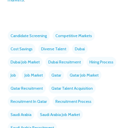
Candidate Screening
Competitive Markets
Cost Savings
Diverse Talent
Dubai
Dubai Job Market
Dubai Recruitment
Hiring Process
Job
Job Market
Qatar
Qatar Job Market
Qatar Recruitment
Qatar Talent Acquisition
Recruitment In Qatar
Recruitment Process
Saudi Arabia
Saudi Arabia Job Market
Saudi Arabia Recruitment