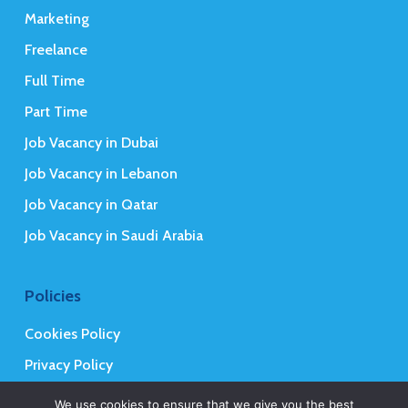
Marketing
Freelance
Full Time
Part Time
Job Vacancy in Dubai
Job Vacancy in Lebanon
Job Vacancy in Qatar
Job Vacancy in Saudi Arabia
Policies
Cookies Policy
Privacy Policy
Terms and Conditions
We use cookies to ensure that we give you the best