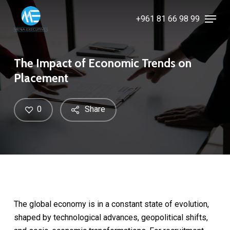
Skip
Menu
+961 81 66 98 99
to
Close
main
Menu
content
The Impact of Economic Trends on
Placement
0
Share
The global economy is in a constant state of evolution,
shaped by technological advances, geopolitical shifts,