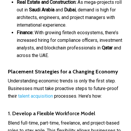
Real Estate and Construction:
As mega-projects roll
out in
Saudi Arabia
and
Dubai
, demand is high for
architects, engineers, and project managers with
international experience.
Finance:
With growing fintech ecosystems, there’s
increased hiring for compliance officers, investment
analysts, and blockchain professionals in
Qatar
and
across the UAE.
Placement Strategies for a Changing Economy
Understanding economic trends is only the first step.
Businesses must take proactive steps to future-proof
their
talent acquisition
processes. Here’s how:
1. Develop a Flexible Workforce Model
Blend full-time, part-time, freelance, and project-based
roles to stay agile. This flexibility allows businesses to