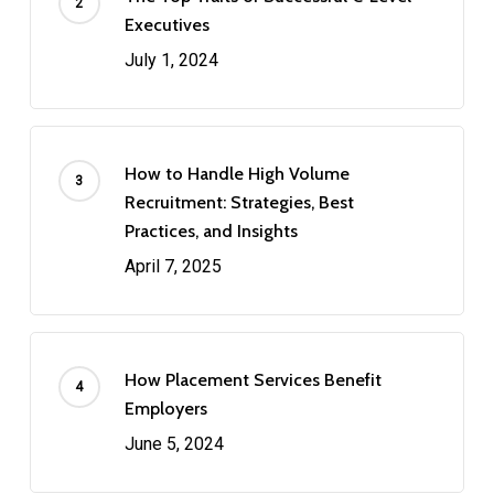
Executives
July 1, 2024
How to Handle High Volume
Recruitment: Strategies, Best
Practices, and Insights
April 7, 2025
How Placement Services Benefit
Employers
June 5, 2024