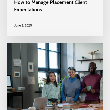
How to Manage Placement Client
Expectations
June 2, 2025