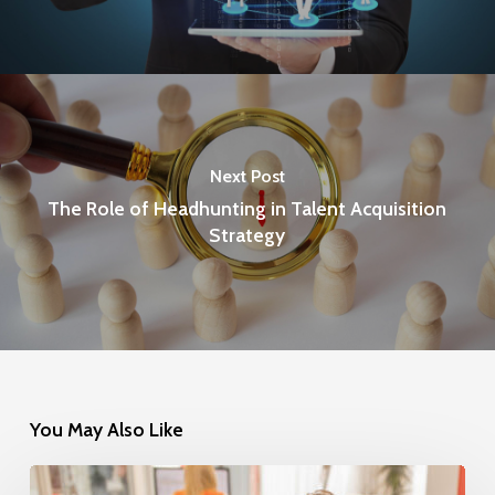
Next Post
The Role of Headhunting in Talent Acquisition
Strategy
You May Also Like