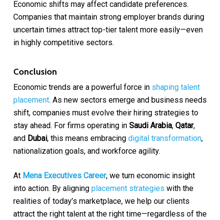
Economic shifts may affect candidate preferences.
Companies that maintain strong employer brands during
uncertain times attract top-tier talent more easily—even
in highly competitive sectors.
Conclusion
Economic trends are a powerful force in
shaping talent
placement
. As new sectors emerge and business needs
shift, companies must evolve their hiring strategies to
stay ahead. For firms operating in
Saudi Arabia
,
Qatar
,
and
Dubai
, this means embracing
digital transformation
,
nationalization goals, and workforce agility.
At
Mena Executives Career
, we turn economic insight
into action. By aligning
placement strategies
with the
realities of today’s marketplace, we help our clients
attract the right talent at the right time—regardless of the