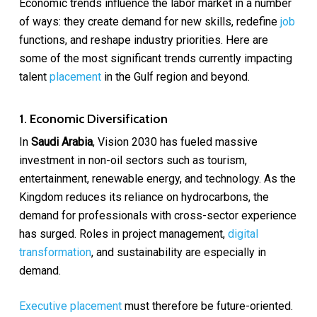
Economic trends influence the labor market in a number
of ways: they create demand for new skills, redefine
job
functions, and reshape industry priorities. Here are
some of the most significant trends currently impacting
talent
placement
in the Gulf region and beyond.
1. Economic Diversification
In
Saudi Arabia
, Vision 2030 has fueled massive
investment in non-oil sectors such as tourism,
entertainment, renewable energy, and technology. As the
Kingdom reduces its reliance on hydrocarbons, the
demand for professionals with cross-sector experience
has surged. Roles in project management,
digital
transformation
, and sustainability are especially in
demand.
Executive placement
must therefore be future-oriented.