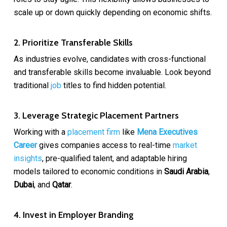
scale up or down quickly depending on economic shifts.
2. Prioritize Transferable Skills
As industries evolve, candidates with cross-functional
and transferable skills become invaluable. Look beyond
traditional
job
titles to find hidden potential.
3. Leverage Strategic Placement Partners
Working with a
placement firm
like
Mena Executives
Career
gives companies access to real-time
market
insights
, pre-qualified talent, and adaptable hiring
models tailored to economic conditions in
Saudi Arabia
,
Dubai
, and
Qatar
.
4. Invest in Employer Branding