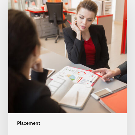
Placement