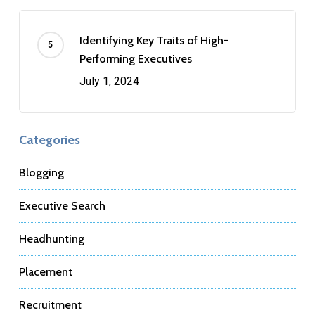
Identifying Key Traits of High-
Performing Executives
July 1, 2024
Categories
Blogging
Executive Search
Headhunting
Placement
Recruitment