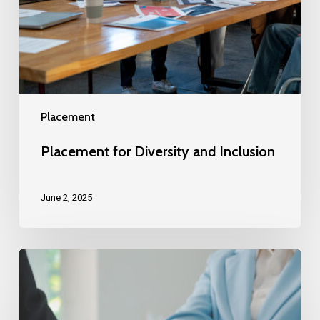
Placement
Placement for Diversity and Inclusion
June 2, 2025