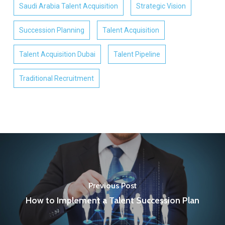
Saudi Arabia Talent Acquisition
Strategic Vision
Succession Planning
Talent Acquisition
Talent Acquisition Dubai
Talent Pipeline
Traditional Recruitment
Previous Post
How to Implement a Talent Succession Plan