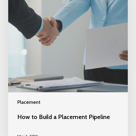
Placement
How to Build a Placement Pipeline