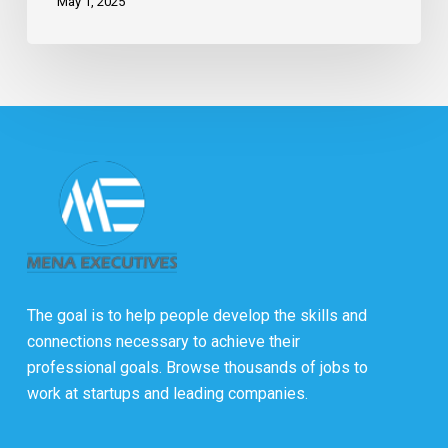
May 1, 2025
The goal is to help people develop the skills and
connections necessary to achieve their
professional goals. Browse thousands of jobs to
work at startups and leading companies.