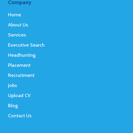
Company
Home
About Us
Services
Executive Search
Headhunting
Placement
Recruitment
Jobs
Upload CV
Blog
Contact Us