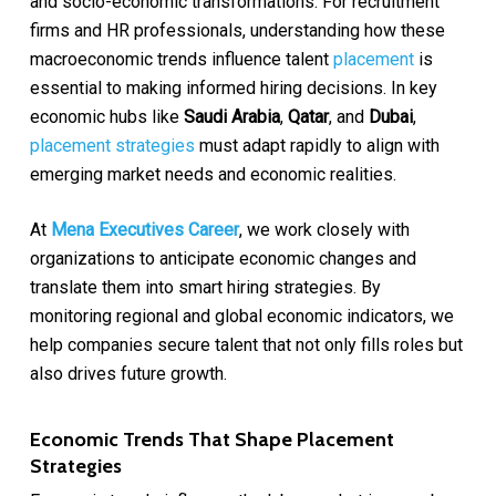
and socio-economic transformations. For recruitment
firms and HR professionals, understanding how these
macroeconomic trends influence talent
placement
is
essential to making informed hiring decisions. In key
economic hubs like
Saudi Arabia
,
Qatar
, and
Dubai
,
placement strategies
must adapt rapidly to align with
emerging market needs and economic realities.
At
Mena Executives Career
, we work closely with
organizations to anticipate economic changes and
translate them into smart hiring strategies. By
monitoring regional and global economic indicators, we
help companies secure talent that not only fills roles but
also drives future growth.
Economic Trends That Shape Placement
Strategies