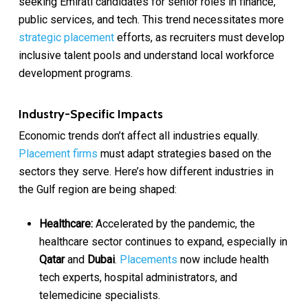
seeking Emirati candidates for senior roles in finance,
public services, and tech. This trend necessitates more
strategic placement
efforts, as recruiters must develop
inclusive talent pools and understand local workforce
development programs.
Industry-Specific Impacts
Economic trends don’t affect all industries equally.
Placement firms
must adapt strategies based on the
sectors they serve. Here’s how different industries in
the Gulf region are being shaped:
Healthcare:
Accelerated by the pandemic, the
healthcare sector continues to expand, especially in
Qatar
and
Dubai
.
Placements
now include health
tech experts, hospital administrators, and
telemedicine specialists.