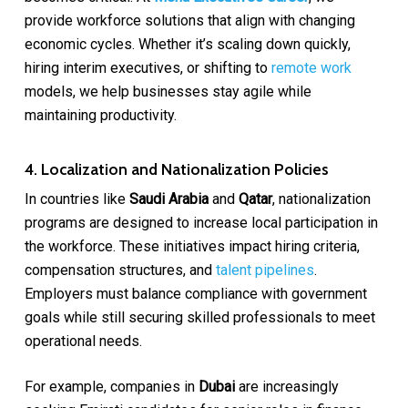
provide workforce solutions that align with changing
economic cycles. Whether it’s scaling down quickly,
hiring interim executives, or shifting to
remote work
models, we help businesses stay agile while
maintaining productivity.
4. Localization and Nationalization Policies
In countries like
Saudi Arabia
and
Qatar
, nationalization
programs are designed to increase local participation in
the workforce. These initiatives impact hiring criteria,
compensation structures, and
talent pipelines
.
Employers must balance compliance with government
goals while still securing skilled professionals to meet
operational needs.
For example, companies in
Dubai
are increasingly