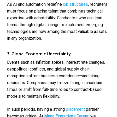
As AI and automation redefine
job structures
, recruiters
must focus on placing talent that combines technical
expertise with adaptability. Candidates who can lead
teams through digital change or implement emerging
technologies are now among the most valuable assets
in any organization.
3. Global Economic Uncertainty
Events such as inflation spikes, interest rate changes,
geopolitical conflicts, and global supply chain
disruptions affect business confidence—and hiring
decisions. Companies may freeze hiring in uncertain
times or shift from full-time roles to contract-based
models to maintain flexibility.
In such periods, having a strong
placement
partner
becomes critical. At
Mena Executives Career
, we