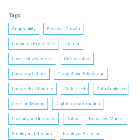
Tags
Adaptability
Business Growth
Candidate Experience
Career
Career Development
Collaboration
Company Culture
Competitive Advantage
Competitive Markets
Cultural Fit
Data Analytics
Decision-Making
Digital Transformation
Diversity and Inclusion
Dubai
Dubai Job Market
Employee Retention
Employer Branding