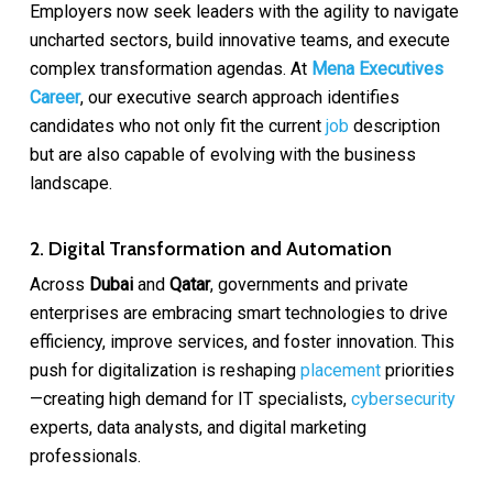
Employers now seek leaders with the agility to navigate
uncharted sectors, build innovative teams, and execute
complex transformation agendas. At
Mena Executives
Career
, our executive search approach identifies
candidates who not only fit the current
job
description
but are also capable of evolving with the business
landscape.
2. Digital Transformation and Automation
Across
Dubai
and
Qatar
, governments and private
enterprises are embracing smart technologies to drive
efficiency, improve services, and foster innovation. This
push for digitalization is reshaping
placement
priorities
—creating high demand for IT specialists,
cybersecurity
experts, data analysts, and digital marketing
professionals.