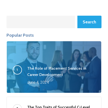
Search
Search
Popular Posts
The Role of Placement Services in
Career Development
June 4, 2024
The Top Traits of Successful C-Level