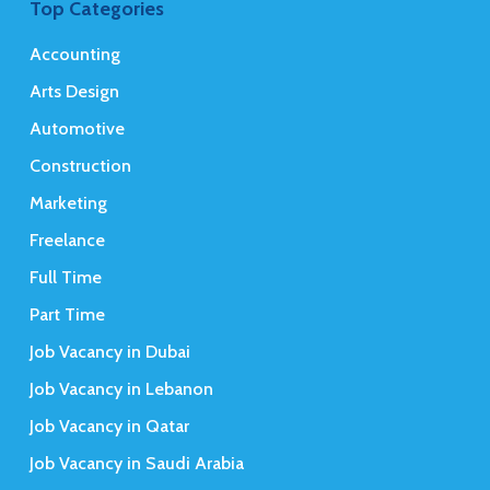
Top Categories
Accounting
Arts Design
Automotive
Construction
Marketing
Freelance
Full Time
Part Time
Job Vacancy in Dubai
Job Vacancy in Lebanon
Job Vacancy in Qatar
Job Vacancy in Saudi Arabia