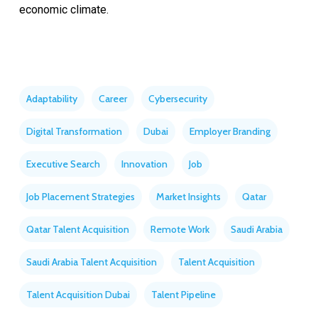
economic climate.
Adaptability
Career
Cybersecurity
Digital Transformation
Dubai
Employer Branding
Executive Search
Innovation
Job
Job Placement Strategies
Market Insights
Qatar
Qatar Talent Acquisition
Remote Work
Saudi Arabia
Saudi Arabia Talent Acquisition
Talent Acquisition
Talent Acquisition Dubai
Talent Pipeline