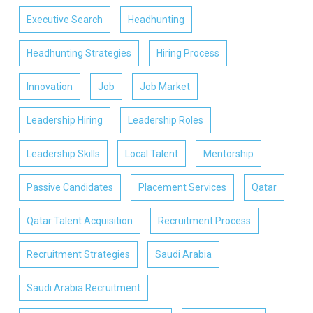
Executive Search
Headhunting
Headhunting Strategies
Hiring Process
Innovation
Job
Job Market
Leadership Hiring
Leadership Roles
Leadership Skills
Local Talent
Mentorship
Passive Candidates
Placement Services
Qatar
Qatar Talent Acquisition
Recruitment Process
Recruitment Strategies
Saudi Arabia
Saudi Arabia Recruitment