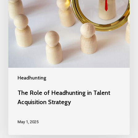
Headhunting
The Role of Headhunting in Talent
Acquisition Strategy
May 1, 2025