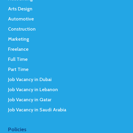
Arts Design
Automotive
Construction
Marketing
Freelance
Full Time
Part Time
Job Vacancy in Dubai
Job Vacancy in Lebanon
Job Vacancy in Qatar
Job Vacancy in Saudi Arabia
Policies