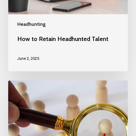
Headhunting
How to Retain Headhunted Talent
June 2, 2025