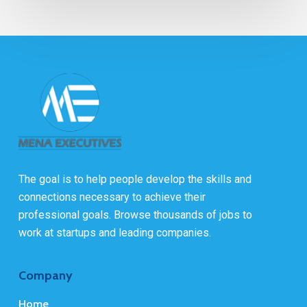
The goal is to help people develop the skills and
connections necessary to achieve their
professional goals. Browse thousands of jobs to
work at startups and leading companies.
Company
Home