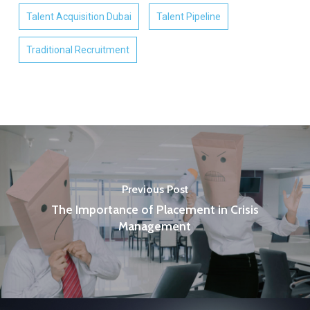
Talent Acquisition Dubai
Talent Pipeline
Traditional Recruitment
Previous Post
The Importance of Placement in Crisis
Management