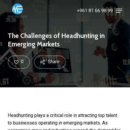
Skip
Menu
+961 81 66 98 99
to
Close
main
Menu
content
The Challenges of Headhunting in
Emerging Markets
0
Share
Headhunting plays a critical role in attracting top talent
to businesses operating in emerging markets. As