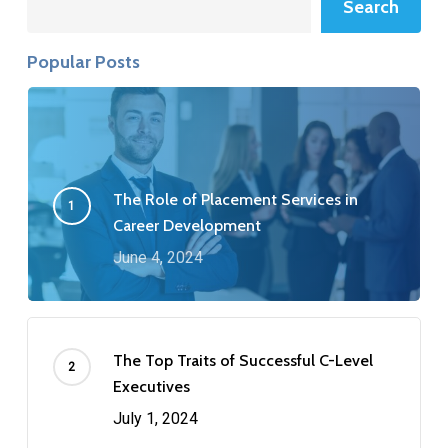
Search
Popular Posts
The Role of Placement Services in
Career Development
June 4, 2024
The Top Traits of Successful C-Level
Executives
July 1, 2024