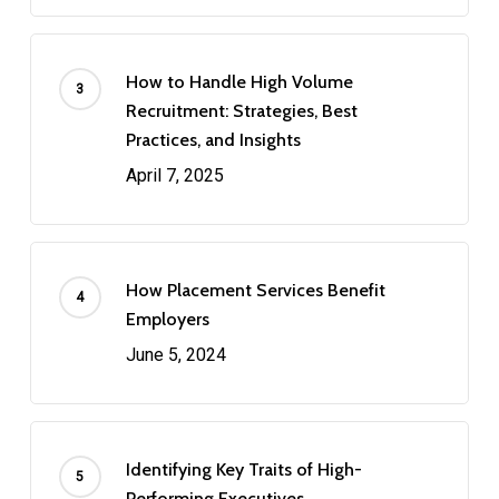
How to Handle High Volume
Recruitment: Strategies, Best
Practices, and Insights
April 7, 2025
How Placement Services Benefit
Employers
June 5, 2024
Identifying Key Traits of High-
Performing Executives