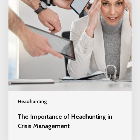
Headhunting
The Importance of Headhunting in
Crisis Management