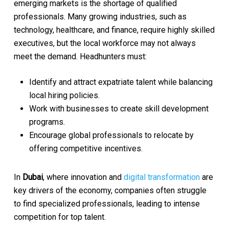
emerging markets is the shortage of qualified
professionals. Many growing industries, such as
technology, healthcare, and finance, require highly skilled
executives, but the local workforce may not always
meet the demand. Headhunters must:
Identify and attract expatriate talent while balancing
local hiring policies.
Work with businesses to create skill development
programs.
Encourage global professionals to relocate by
offering competitive incentives.
In
Dubai
, where innovation and
digital transformation
are
key drivers of the economy, companies often struggle
to find specialized professionals, leading to intense
competition for top talent.