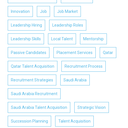
Innovation
Job
Job Market
Leadership Hiring
Leadership Roles
Leadership Skills
Local Talent
Mentorship
Passive Candidates
Placement Services
Qatar
Qatar Talent Acquisition
Recruitment Process
Recruitment Strategies
Saudi Arabia
Saudi Arabia Recruitment
Saudi Arabia Talent Acquisition
Strategic Vision
Succession Planning
Talent Acquisition