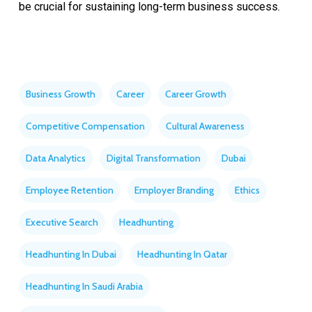
be crucial for sustaining long-term business success.
Business Growth
Career
Career Growth
Competitive Compensation
Cultural Awareness
Data Analytics
Digital Transformation
Dubai
Employee Retention
Employer Branding
Ethics
Executive Search
Headhunting
Headhunting In Dubai
Headhunting In Qatar
Headhunting In Saudi Arabia