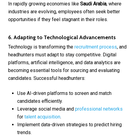
In rapidly growing economies like
Saudi Arabia
, where
industries are evolving, employees often seek better
opportunities if they feel stagnant in their roles.
6. Adapting to Technological Advancements
Technology is transforming the
recruitment process
, and
headhunters must adapt to stay competitive. Digital
platforms, artificial intelligence, and data analytics are
becoming essential tools for sourcing and evaluating
candidates. Successful headhunters:
Use AI-driven platforms to screen and match
candidates efficiently.
Leverage social media and
professional networks
for
talent acquisition
.
Implement data-driven strategies to predict hiring
trends.