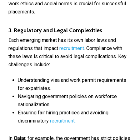
work ethics and social norms is crucial for successful
placements.
3. Regulatory and Legal Complexities
Each emerging market has its own labor laws and
regulations that impact
recruitment
. Compliance with
these laws is critical to avoid legal complications. Key
challenges include:
Understanding visa and work permit requirements
for expatriates.
Navigating government policies on workforce
nationalization.
Ensuring fair hiring practices and avoiding
discriminatory
recruitment
.
In
Qatar
, for example, the government has strict policies