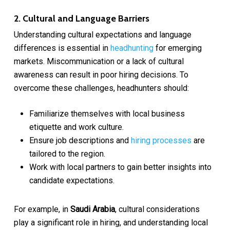
2. Cultural and Language Barriers
Understanding cultural expectations and language
differences is essential in
headhunting
for emerging
markets. Miscommunication or a lack of cultural
awareness can result in poor hiring decisions. To
overcome these challenges, headhunters should:
Familiarize themselves with local business
etiquette and work culture.
Ensure job descriptions and
hiring processes
are
tailored to the region.
Work with local partners to gain better insights into
candidate expectations.
For example, in
Saudi Arabia
, cultural considerations
play a significant role in hiring, and understanding local