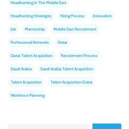
Headhunting In The Middle East
Headhunting Strategies
Hiring Process
Innovation
Job
Mentorship
Middle East Recruitment
Professional Networks
Qatar
Qatar Talent Acquisition
Recruitment Process
Saudi Arabia
Saudi Arabia Talent Acquisition
Talent Acquisition
Talent Acquisition Dubai
Workforce Planning
Search