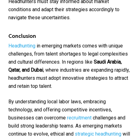
Headhunters must stay informed about market
conditions and adapt their strategies accordingly to
navigate these uncertainties.
Conclusion
Headhunting
in emerging markets comes with unique
challenges, from talent shortages to legal complexities
and cultural differences. In regions like
Saudi Arabia,
Qatar, and Dubai
, where industries are expanding rapidly,
headhunters must adopt innovative strategies to attract
and retain top talent.
By understanding local labor laws, embracing
technology, and offering competitive incentives,
businesses can overcome
recruitment
challenges and
build strong leadership teams. As emerging markets
continue to evolve, ethical and
strategic headhunting
will