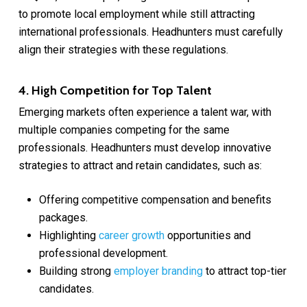
to promote local employment while still attracting
international professionals. Headhunters must carefully
align their strategies with these regulations.
4. High Competition for Top Talent
Emerging markets often experience a talent war, with
multiple companies competing for the same
professionals. Headhunters must develop innovative
strategies to attract and retain candidates, such as:
Offering competitive compensation and benefits
packages.
Highlighting
career growth
opportunities and
professional development.
Building strong
employer branding
to attract top-tier
candidates.