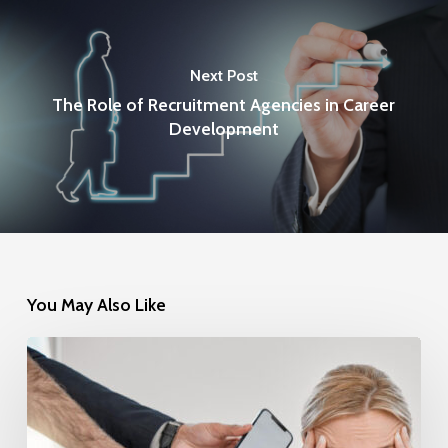
Next Post
The Role of Recruitment Agencies in Career
Development
You May Also Like