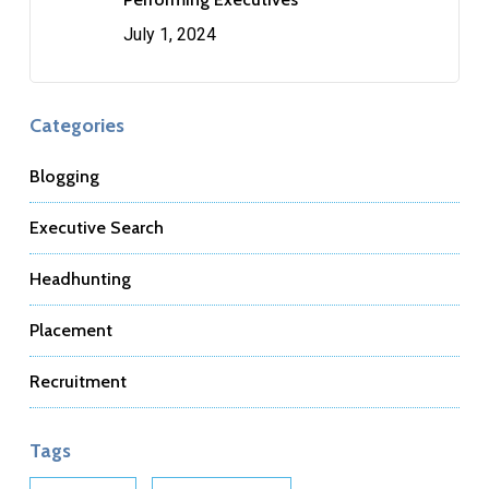
July 1, 2024
Categories
Blogging
Executive Search
Headhunting
Placement
Recruitment
Tags