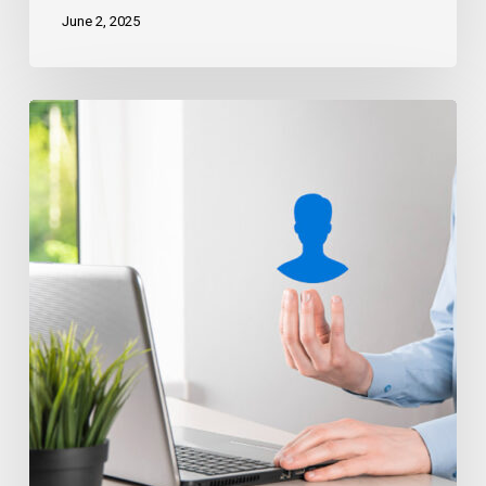
June 2, 2025