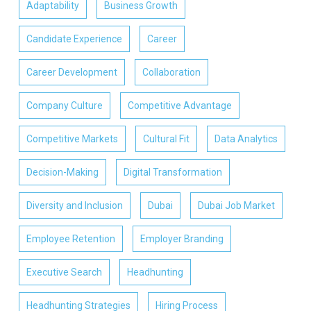
Adaptability
Business Growth
Candidate Experience
Career
Career Development
Collaboration
Company Culture
Competitive Advantage
Competitive Markets
Cultural Fit
Data Analytics
Decision-Making
Digital Transformation
Diversity and Inclusion
Dubai
Dubai Job Market
Employee Retention
Employer Branding
Executive Search
Headhunting
Headhunting Strategies
Hiring Process