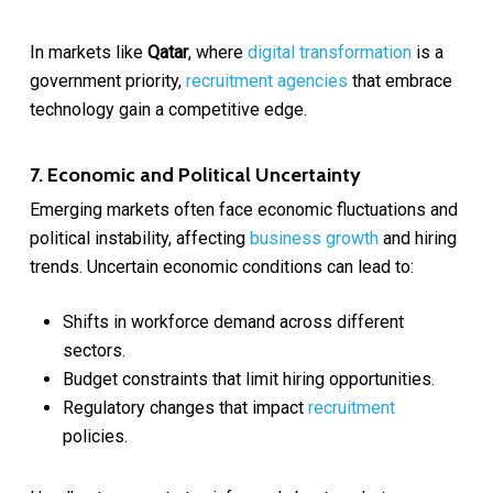
In markets like
Qatar
, where
digital transformation
is a
government priority,
recruitment agencies
that embrace
technology gain a competitive edge.
7. Economic and Political Uncertainty
Emerging markets often face economic fluctuations and
political instability, affecting
business growth
and hiring
trends. Uncertain economic conditions can lead to:
Shifts in workforce demand across different
sectors.
Budget constraints that limit hiring opportunities.
Regulatory changes that impact
recruitment
policies.