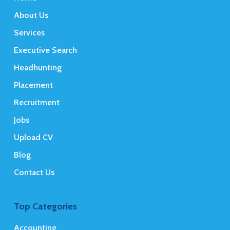
About Us
Services
Executive Search
Headhunting
Placement
Recruitment
Jobs
Upload CV
Blog
Contact Us
Top Categories
Accounting