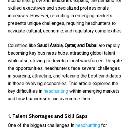
economies grow and industries expand, the demand for
skilled executives and specialized professionals
increases. However, recruiting in emerging markets
presents unique challenges, requiring headhunters to
navigate cultural, economic, and regulatory complexities.
Countries like
Saudi Arabia, Qatar, and Dubai
are rapidly
becoming key business hubs, attracting global talent
while also striving to develop local workforces. Despite
the opportunities, headhunters face several challenges
in sourcing, attracting, and retaining the best candidates
in these evolving economies. This article explores the
key difficulties in
headhunting
within emerging markets
and how businesses can overcome them.
1. Talent Shortages and Skill Gaps
One of the biggest challenges in
headhunting
for