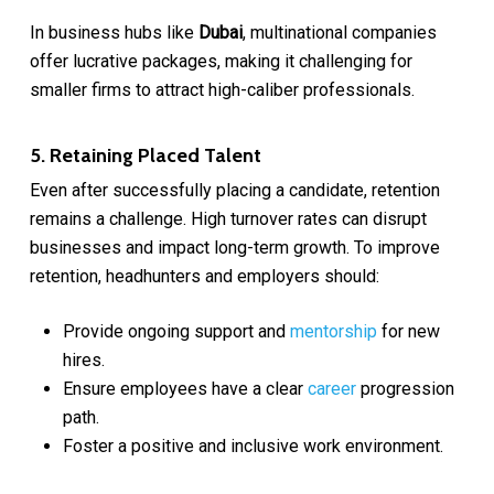
In business hubs like
Dubai
, multinational companies
offer lucrative packages, making it challenging for
smaller firms to attract high-caliber professionals.
5. Retaining Placed Talent
Even after successfully placing a candidate, retention
remains a challenge. High turnover rates can disrupt
businesses and impact long-term growth. To improve
retention, headhunters and employers should:
Provide ongoing support and
mentorship
for new
hires.
Ensure employees have a clear
career
progression
path.
Foster a positive and inclusive work environment.