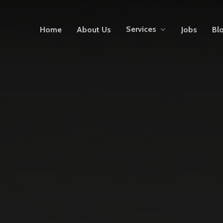
Services
Home
About Us
Jobs
Bl