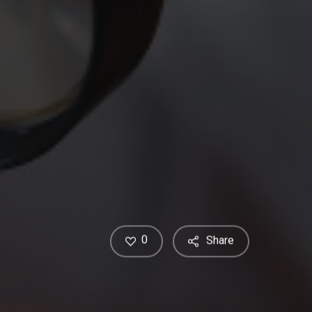
0
Share