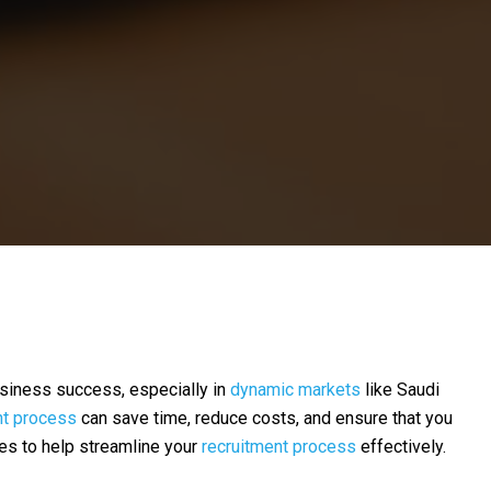
 business success, especially in
dynamic markets
like Saudi
nt process
can save time, reduce costs, and ensure that you
ies to help streamline your
recruitment process
effectively.