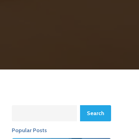
Search
Search
Popular Posts