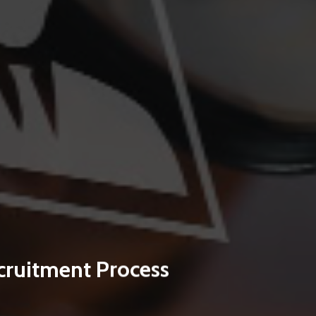
cruitment Process