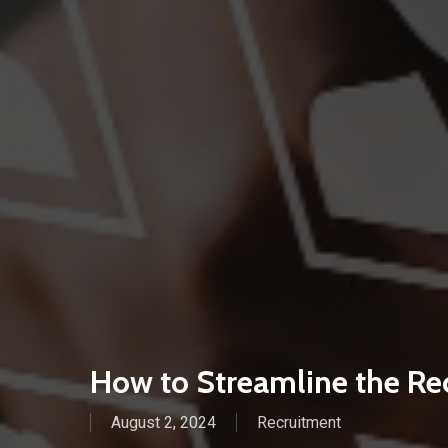
How to Streamline the Re
August 2, 2024
Recruitment