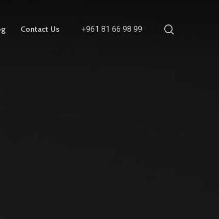
search
og
Contact Us
+961 81 66 98 99