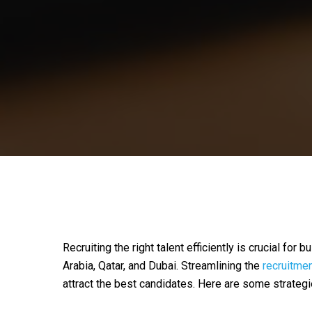
Recruiting the right talent efficiently is crucial for
Arabia, Qatar, and Dubai. Streamlining the
recruitme
attract the best candidates. Here are some strateg