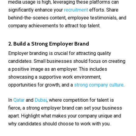
media usage is high, leveraging these platforms can
significantly enhance your
recruitment
efforts. Share
behind-the-scenes content, employee testimonials, and
company achievements to attract top talent.
2. Build a Strong Employer Brand
Employer branding is crucial for attracting quality
candidates. Small businesses should focus on creating
a positive image as an employer. This includes
showcasing a supportive work environment,
opportunities for growth, and a
strong company culture
.
In
Qatar
and
Dubai
, where competition for talent is
fierce, a strong employer brand can set your business
apart. Highlight what makes your company unique and
why candidates should choose to work with you.