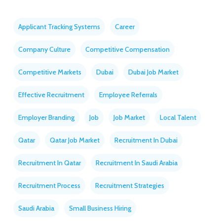
Applicant Tracking Systems
Career
Company Culture
Competitive Compensation
Competitive Markets
Dubai
Dubai Job Market
Effective Recruitment
Employee Referrals
Employer Branding
Job
Job Market
Local Talent
Qatar
Qatar Job Market
Recruitment In Dubai
Recruitment In Qatar
Recruitment In Saudi Arabia
Recruitment Process
Recruitment Strategies
Saudi Arabia
Small Business Hiring