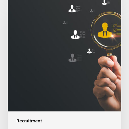
Recruitment