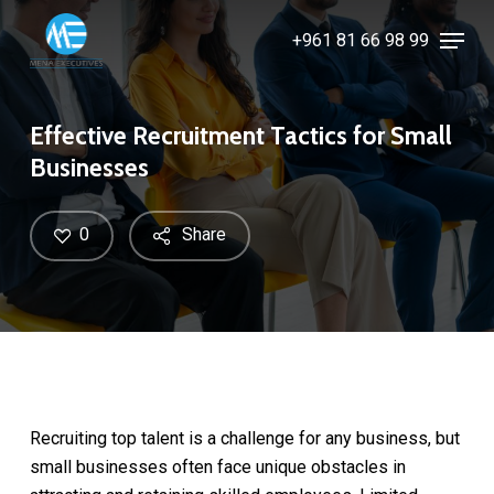
Skip
Menu
+961 81 66 98 99
to
Close
main
Menu
content
Effective Recruitment Tactics for Small
Businesses
0
Share
Recruiting top talent is a challenge for any business, but
small businesses often face unique obstacles in