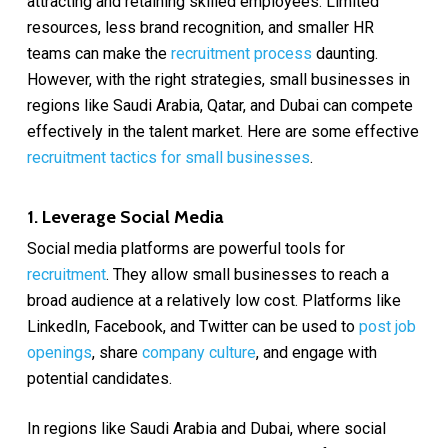
attracting and retaining skilled employees. Limited
resources, less brand recognition, and smaller HR
teams can make the
recruitment process
daunting.
However, with the right strategies, small businesses in
regions like Saudi Arabia, Qatar, and Dubai can compete
effectively in the talent market. Here are some effective
recruitment tactics for small businesses
.
1. Leverage Social Media
Social media platforms are powerful tools for
recruitment
. They allow small businesses to reach a
broad audience at a relatively low cost. Platforms like
LinkedIn, Facebook, and Twitter can be used to
post job
openings
, share
company culture
, and engage with
potential candidates.
In regions like Saudi Arabia and Dubai, where social