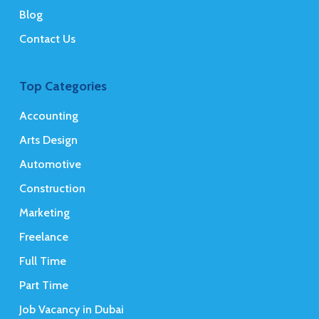
Blog
Contact Us
Top Categories
Accounting
Arts Design
Automotive
Construction
Marketing
Freelance
Full Time
Part Time
Job Vacancy in Dubai