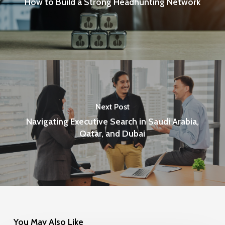
How to Build a Strong Headhunting Network
Next Post
Navigating Executive Search in Saudi Arabia,
Qatar, and Dubai
You May Also Like