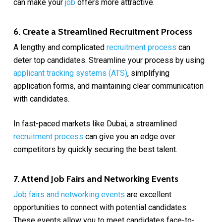
can make your
job
offers more attractive.
6. Create a Streamlined Recruitment Process
A lengthy and complicated
recruitment process
can
deter top candidates. Streamline your process by using
applicant tracking systems (ATS)
, simplifying
application forms, and maintaining clear communication
with candidates.
In fast-paced markets like Dubai, a streamlined
recruitment process
can give you an edge over
competitors by quickly securing the best talent.
7. Attend Job Fairs and Networking Events
Job fairs and networking events
are excellent
opportunities to connect with potential candidates.
These events allow you to meet candidates face-to-