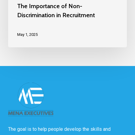
The Importance of Non-
Discrimination in Recruitment
May 1, 2025
The goal is to help people develop the skills and