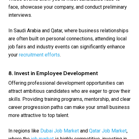
face, showcase your company, and conduct preliminary
interviews.
In Saudi Arabia and Qatar, where business relationships
are often built on personal connections, attending local
job fairs and industry events can significantly enhance
your
recruitment efforts
.
8. Invest in Employee Development
Offering professional development opportunities can
attract ambitious candidates who are eager to grow their
skills. Providing training programs, mentorship, and clear
career progression paths can make your small business
more attractive to top talent.
In regions like
Dubai Job Market
and
Qatar Job Market
,
where the
job market
is highly competitive, investing in