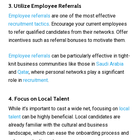
3. Utilize Employee Referrals
Employee referrals
are one of the most effective
recruitment tactics
. Encourage your current employees
to refer qualified candidates from their networks. Offer
incentives such as referral bonuses to motivate them.
Employee referrals
can be particularly effective in tight-
knit business communities like those in
Saudi Arabia
and
Qatar
, where personal networks play a significant
role in
recruitment
.
4. Focus on Local Talent
While it’s important to cast a wide net, focusing on
local
talent
can be highly beneficial. Local candidates are
already familiar with the cultural and business
landscape, which can ease the onboarding process and