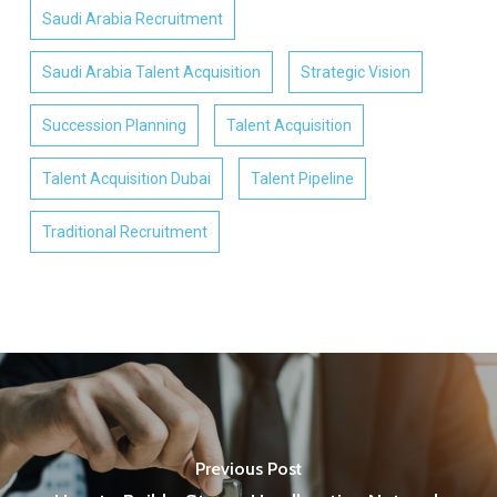
Saudi Arabia Recruitment
Saudi Arabia Talent Acquisition
Strategic Vision
Succession Planning
Talent Acquisition
Talent Acquisition Dubai
Talent Pipeline
Traditional Recruitment
Previous Post