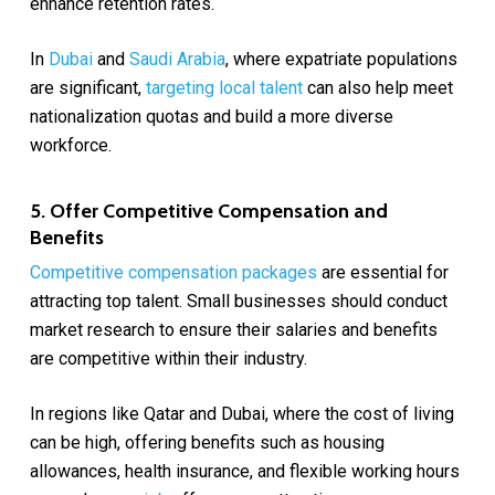
enhance retention rates.
In
Dubai
and
Saudi Arabia
, where expatriate populations
are significant,
targeting local talent
can also help meet
nationalization quotas and build a more diverse
workforce.
5. Offer Competitive Compensation and
Benefits
Competitive compensation packages
are essential for
attracting top talent. Small businesses should conduct
market research to ensure their salaries and benefits
are competitive within their industry.
In regions like Qatar and Dubai, where the cost of living
can be high, offering benefits such as housing
allowances, health insurance, and flexible working hours