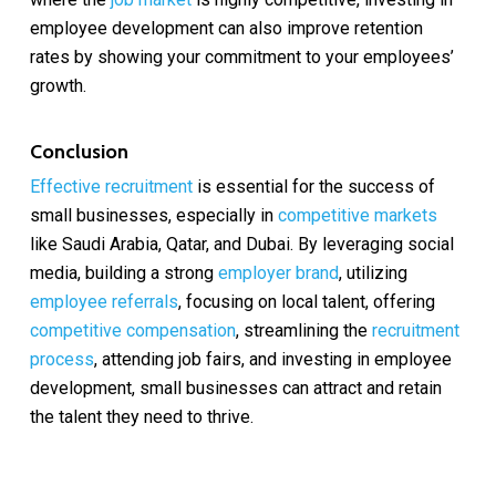
employee development can also improve retention
rates by showing your commitment to your employees’
growth.
Conclusion
Effective recruitment
is essential for the success of
small businesses, especially in
competitive markets
like Saudi Arabia, Qatar, and Dubai. By leveraging social
media, building a strong
employer brand
, utilizing
employee referrals
, focusing on local talent, offering
competitive compensation
, streamlining the
recruitment
process
, attending job fairs, and investing in employee
development, small businesses can attract and retain
the talent they need to thrive.