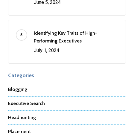
June 5, 2024
Identifying Key Traits of High-
Performing Executives
July 1, 2024
Categories
Blogging
Executive Search
Headhunting
Placement