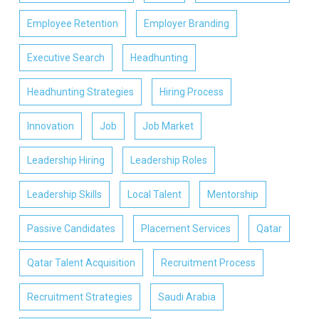
Employee Retention
Employer Branding
Executive Search
Headhunting
Headhunting Strategies
Hiring Process
Innovation
Job
Job Market
Leadership Hiring
Leadership Roles
Leadership Skills
Local Talent
Mentorship
Passive Candidates
Placement Services
Qatar
Qatar Talent Acquisition
Recruitment Process
Recruitment Strategies
Saudi Arabia