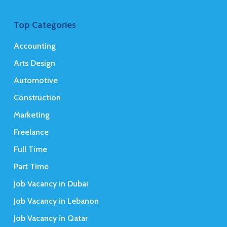
Top Categories
Accounting
Arts Design
Automotive
Construction
Marketing
Freelance
Full Time
Part Time
Job Vacancy in Dubai
Job Vacancy in Lebanon
Job Vacancy in Qatar