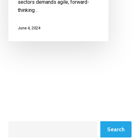
sectors demands agile, forward-
thinking…
June 4, 2024
Search
Search