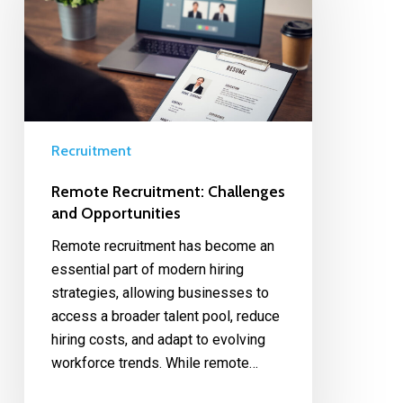
Recruitment
Remote Recruitment: Challenges
and Opportunities
Remote recruitment has become an
essential part of modern hiring
strategies, allowing businesses to
access a broader talent pool, reduce
hiring costs, and adapt to evolving
workforce trends. While remote…