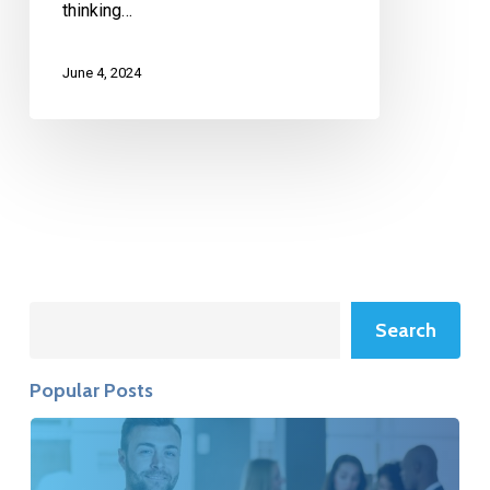
thinking…
June 4, 2024
Search
Search
Popular Posts