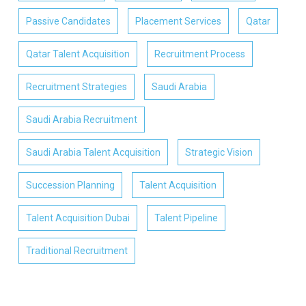
Passive Candidates
Placement Services
Qatar
Qatar Talent Acquisition
Recruitment Process
Recruitment Strategies
Saudi Arabia
Saudi Arabia Recruitment
Saudi Arabia Talent Acquisition
Strategic Vision
Succession Planning
Talent Acquisition
Talent Acquisition Dubai
Talent Pipeline
Traditional Recruitment