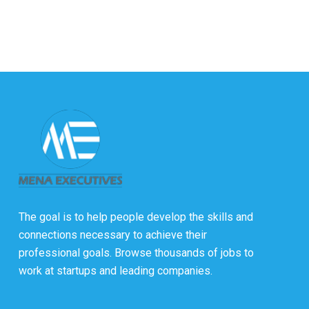
The goal is to help people develop the skills and
connections necessary to achieve their
professional goals. Browse thousands of jobs to
work at startups and leading companies.