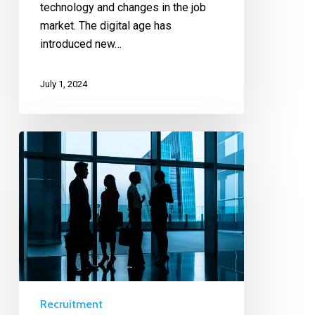
technology and changes in the job
market. The digital age has
introduced new…
July 1, 2024
Recruitment