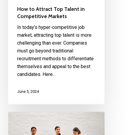
How to Attract Top Talent in
Competitive Markets
In today’s hyper-competitive job
market, attracting top talent is more
challenging than ever. Companies
must go beyond traditional
recruitment methods to differentiate
themselves and appeal to the best
candidates. Here…
June 5, 2024