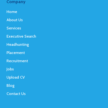
Company
Home
About Us
Services
Executive Search
Headhunting
Placement
Recruitment
Jobs
Upload CV
Blog
Contact Us