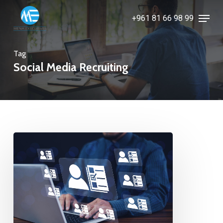
Skip
Menu
+961 81 66 98 99
to
Close
main
Menu
content
Tag
Social Media Recruiting