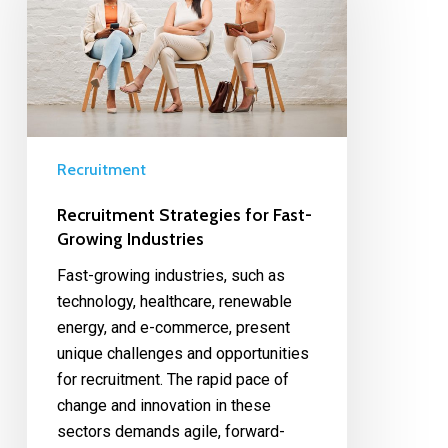
Recruitment
Recruitment Strategies for Fast-
Growing Industries
Fast-growing industries, such as
technology, healthcare, renewable
energy, and e-commerce, present
unique challenges and opportunities
for recruitment. The rapid pace of
change and innovation in these
sectors demands agile, forward-