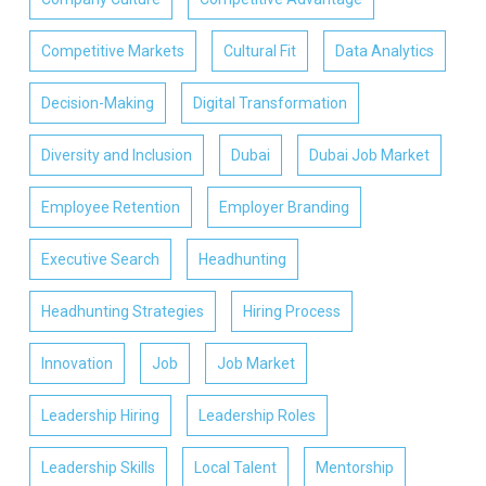
Competitive Markets
Cultural Fit
Data Analytics
Decision-Making
Digital Transformation
Diversity and Inclusion
Dubai
Dubai Job Market
Employee Retention
Employer Branding
Executive Search
Headhunting
Headhunting Strategies
Hiring Process
Innovation
Job
Job Market
Leadership Hiring
Leadership Roles
Leadership Skills
Local Talent
Mentorship