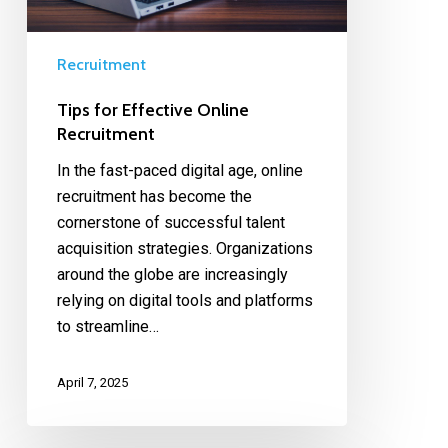
Recruitment
Tips for Effective Online
Recruitment
In the fast-paced digital age, online
recruitment has become the
cornerstone of successful talent
acquisition strategies. Organizations
around the globe are increasingly
relying on digital tools and platforms
to streamline…
April 7, 2025