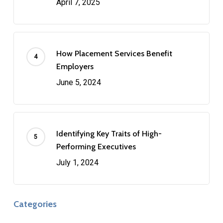
April 7, 2025
How Placement Services Benefit
Employers
June 5, 2024
Identifying Key Traits of High-
Performing Executives
July 1, 2024
Categories