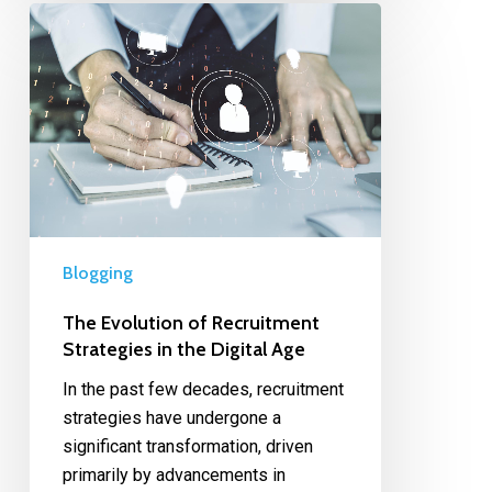
Blogging
The Evolution of Recruitment
Strategies in the Digital Age
In the past few decades, recruitment
strategies have undergone a
significant transformation, driven
primarily by advancements in