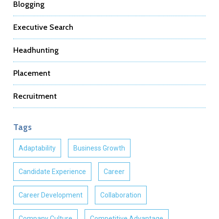
Blogging
Executive Search
Headhunting
Placement
Recruitment
Tags
Adaptability
Business Growth
Candidate Experience
Career
Career Development
Collaboration
Company Culture
Competitive Advantage