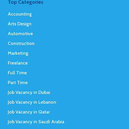
Top Categories
Accounting
Arts Design
Automotive
Construction
Marketing
Freelance
Full Time
Part Time
Job Vacancy in Dubai
Job Vacancy in Lebanon
Job Vacancy in Qatar
Job Vacancy in Saudi Arabia