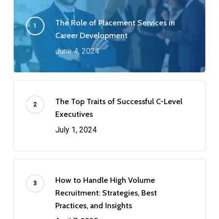
The Role of Placement Services in
Career Development
June 4, 2024
The Top Traits of Successful C-Level
Executives
July 1, 2024
How to Handle High Volume
Recruitment: Strategies, Best
Practices, and Insights