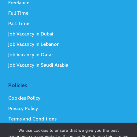
Freelance
Full Time
Part Time
Job Vacancy in Dubai
Job Vacancy in Lebanon
Job Vacancy in Qatar
Job Vacancy in Saudi Arabia
Policies
Cookies Policy
Privacy Policy
Terms and Conditions
We use cookies to ensure that we give you the best
experience on our website. If you continue to use this site we