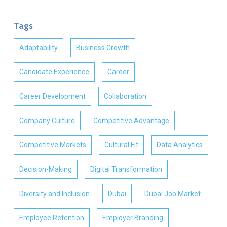
Tags
Adaptability
Business Growth
Candidate Experience
Career
Career Development
Collaboration
Company Culture
Competitive Advantage
Competitive Markets
Cultural Fit
Data Analytics
Decision-Making
Digital Transformation
Diversity and Inclusion
Dubai
Dubai Job Market
Employee Retention
Employer Branding