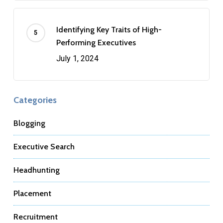
Identifying Key Traits of High-
Performing Executives
July 1, 2024
Categories
Blogging
Executive Search
Headhunting
Placement
Recruitment