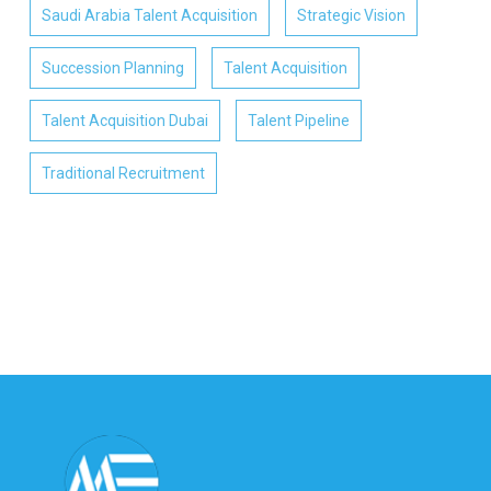
Saudi Arabia Talent Acquisition
Strategic Vision
Succession Planning
Talent Acquisition
Talent Acquisition Dubai
Talent Pipeline
Traditional Recruitment