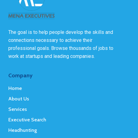
The goal is to help people develop the skills and
connections necessary to achieve their
professional goals. Browse thousands of jobs to
work at startups and leading companies.
Company
Home
About Us
Services
Executive Search
Headhunting