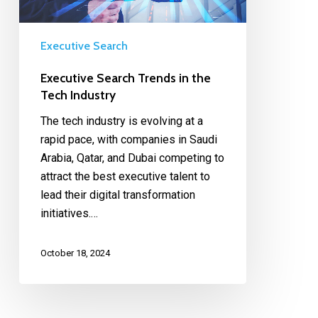
Executive Search
Executive Search Trends in the
Tech Industry
The tech industry is evolving at a
rapid pace, with companies in Saudi
Arabia, Qatar, and Dubai competing to
attract the best executive talent to
lead their digital transformation
initiatives.…
October 18, 2024