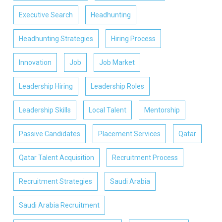
Executive Search
Headhunting
Headhunting Strategies
Hiring Process
Innovation
Job
Job Market
Leadership Hiring
Leadership Roles
Leadership Skills
Local Talent
Mentorship
Passive Candidates
Placement Services
Qatar
Qatar Talent Acquisition
Recruitment Process
Recruitment Strategies
Saudi Arabia
Saudi Arabia Recruitment