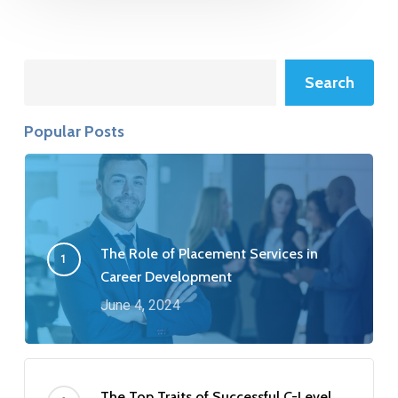
Search
Search
Popular Posts
The Role of Placement Services in
Career Development
June 4, 2024
The Top Traits of Successful C-Level