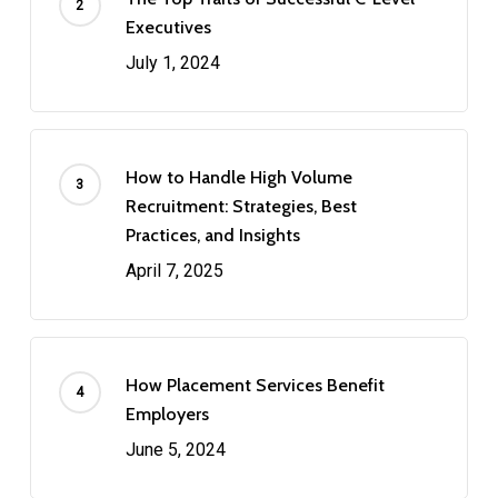
Executives
July 1, 2024
How to Handle High Volume
Recruitment: Strategies, Best
Practices, and Insights
April 7, 2025
How Placement Services Benefit
Employers
June 5, 2024