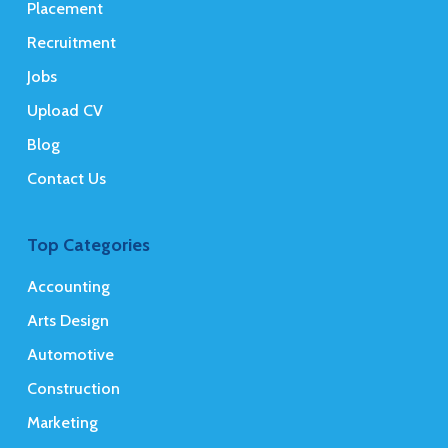
Placement
Recruitment
Jobs
Upload CV
Blog
Contact Us
Top Categories
Accounting
Arts Design
Automotive
Construction
Marketing