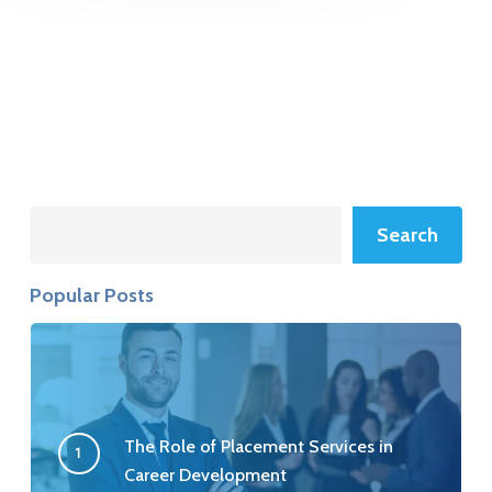
Search
Search
Popular Posts
The Role of Placement Services in
Career Development