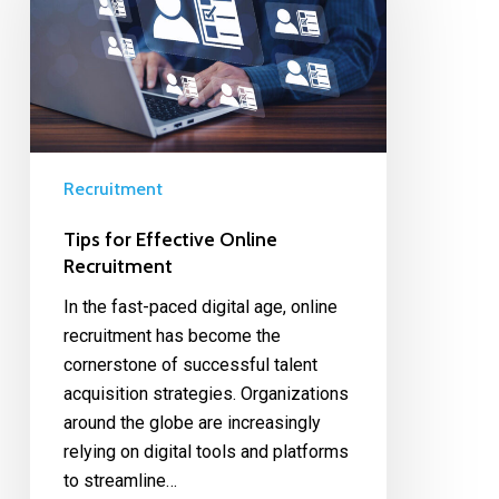
Recruitment
Tips for Effective Online
Recruitment
In the fast-paced digital age, online
recruitment has become the
cornerstone of successful talent
acquisition strategies. Organizations
around the globe are increasingly
relying on digital tools and platforms
to streamline…