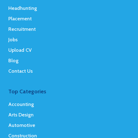
Headhunting
Placement
Recruitment
Jobs
Upload CV
Blog
Contact Us
Top Categories
Accounting
Arts Design
Automotive
Construction