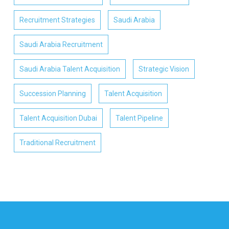
Recruitment Strategies
Saudi Arabia
Saudi Arabia Recruitment
Saudi Arabia Talent Acquisition
Strategic Vision
Succession Planning
Talent Acquisition
Talent Acquisition Dubai
Talent Pipeline
Traditional Recruitment