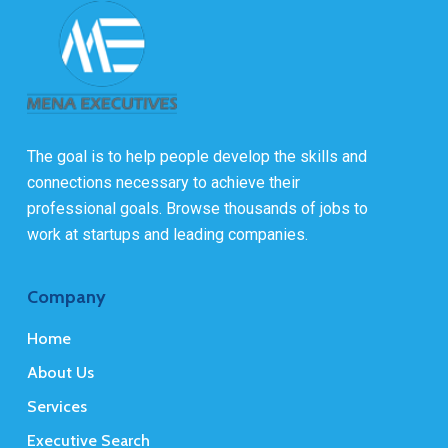
The goal is to help people develop the skills and
connections necessary to achieve their
professional goals. Browse thousands of jobs to
work at startups and leading companies.
Company
Home
About Us
Services
Executive Search