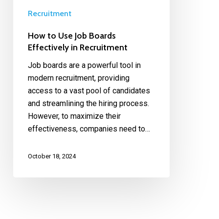
Recruitment
How to Use Job Boards
Effectively in Recruitment
Job boards are a powerful tool in
modern recruitment, providing
access to a vast pool of candidates
and streamlining the hiring process.
However, to maximize their
effectiveness, companies need to…
October 18, 2024