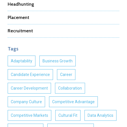
Headhunting
Placement
Recruitment
Tags
Adaptability
Business Growth
Candidate Experience
Career
Career Development
Collaboration
Company Culture
Competitive Advantage
Competitive Markets
Cultural Fit
Data Analytics