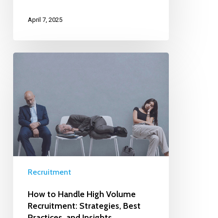
April 7, 2025
Recruitment
How to Handle High Volume
Recruitment: Strategies, Best
Practices, and Insights