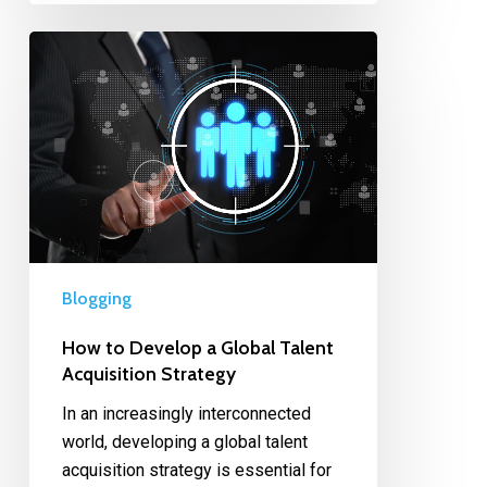
Blogging
How to Develop a Global Talent
Acquisition Strategy
In an increasingly interconnected
world, developing a global talent
acquisition strategy is essential for