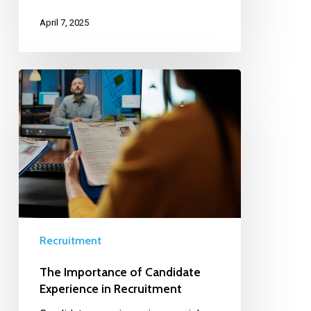
April 7, 2025
Recruitment
The Importance of Candidate
Experience in Recruitment