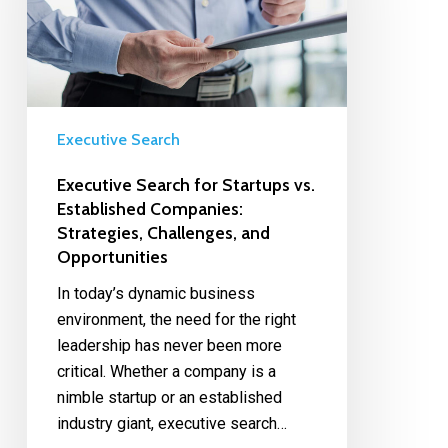
Executive Search
Executive Search for Startups vs.
Established Companies:
Strategies, Challenges, and
Opportunities
In today’s dynamic business
environment, the need for the right
leadership has never been more
critical. Whether a company is a
nimble startup or an established
industry giant, executive search…