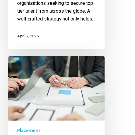
organizations seeking to secure top-
tier talent from across the globe. A
well-crafted strategy not only helps…
April 7, 2025
Placement