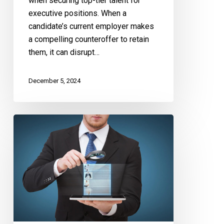
when securing top-tier talent for
executive positions. When a
candidate’s current employer makes
a compelling counteroffer to retain
them, it can disrupt…
December 5, 2024