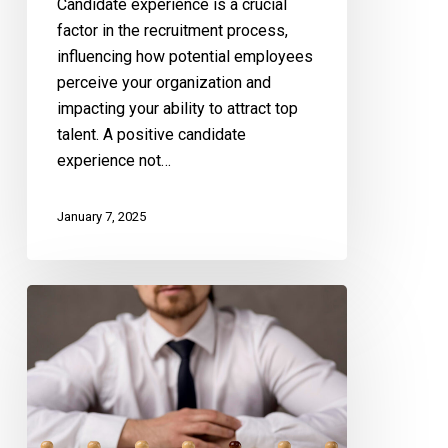
Candidate experience is a crucial
factor in the recruitment process,
influencing how potential employees
perceive your organization and
impacting your ability to attract top
talent. A positive candidate
experience not…
January 7, 2025