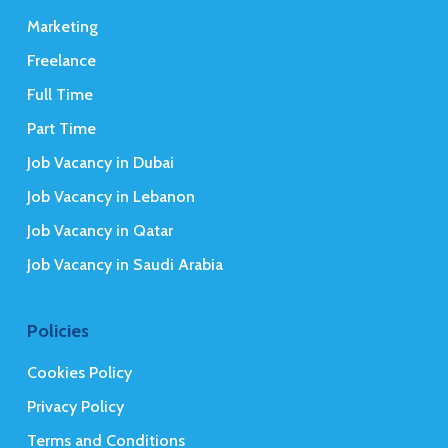
Marketing
Freelance
Full Time
Part Time
Job Vacancy in Dubai
Job Vacancy in Lebanon
Job Vacancy in Qatar
Job Vacancy in Saudi Arabia
Policies
Cookies Policy
Privacy Policy
Terms and Conditions