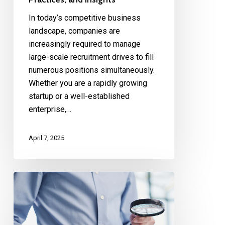
In today’s competitive business
landscape, companies are
increasingly required to manage
large-scale recruitment drives to fill
numerous positions simultaneously.
Whether you are a rapidly growing
startup or a well-established
enterprise,…
April 7, 2025