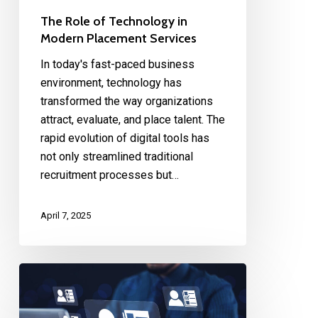
The Role of Technology in
Modern Placement Services
In today's fast-paced business
environment, technology has
transformed the way organizations
attract, evaluate, and place talent. The
rapid evolution of digital tools has
not only streamlined traditional
recruitment processes but…
April 7, 2025