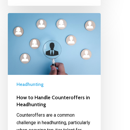
Headhunting
How to Handle Counteroffers in
Headhunting
Counteroffers are a common
challenge in headhunting, particularly