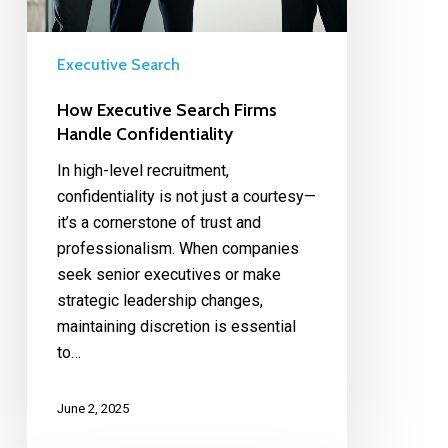
Executive Search
How Executive Search Firms
Handle Confidentiality
In high-level recruitment,
confidentiality is not just a courtesy—
it’s a cornerstone of trust and
professionalism. When companies
seek senior executives or make
strategic leadership changes,
maintaining discretion is essential
to…
June 2, 2025