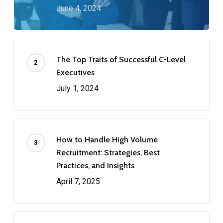
June 4, 2024
The Top Traits of Successful C-Level
Executives
July 1, 2024
How to Handle High Volume
Recruitment: Strategies, Best
Practices, and Insights
April 7, 2025