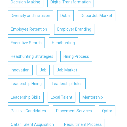
Decision-Making
Digital Transformation
Diversity and Inclusion
Dubai
Dubai Job Market
Employee Retention
Employer Branding
Executive Search
Headhunting
Headhunting Strategies
Hiring Process
Innovation
Job
Job Market
Leadership Hiring
Leadership Roles
Leadership Skills
Local Talent
Mentorship
Passive Candidates
Placement Services
Qatar
Qatar Talent Acquisition
Recruitment Process