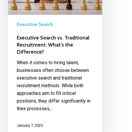
Executive Search
Executive Search vs. Traditional
Recruitment: What’s the
Difference?
When it comes to hiring talent,
businesses often choose between
executive search and traditional
recruitment methods. While both
approaches aim to fill critical
positions, they differ significantly in
their processes,…
January 7, 2025