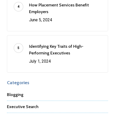
How Placement Services Benefit
Employers
June 5, 2024
Identifying Key Traits of High-
Performing Executives
July 1, 2024
Categories
Blogging
Executive Search