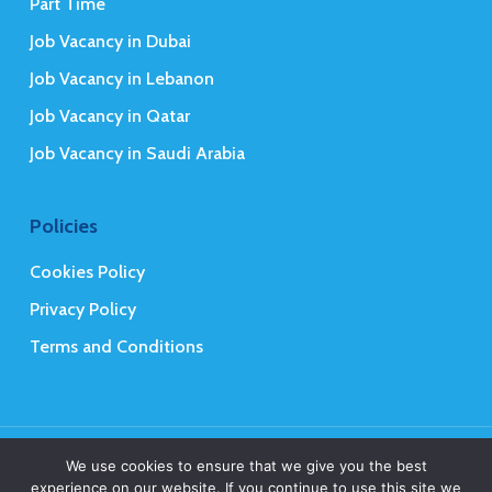
Part Time
Job Vacancy in Dubai
Job Vacancy in Lebanon
Job Vacancy in Qatar
Job Vacancy in Saudi Arabia
Policies
Cookies Policy
Privacy Policy
Terms and Conditions
© 2026 Mena Executives Careers.
We use cookies to ensure that we give you the best
experience on our website. If you continue to use this site we
Web Design
&
Web Development
by
Creative 4 All s.a.r.l.