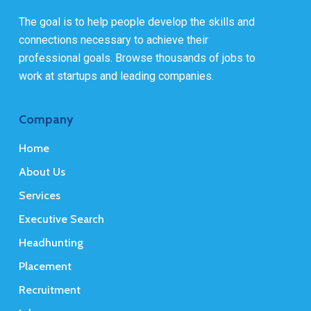
The goal is to help people develop the skills and
connections necessary to achieve their
professional goals. Browse thousands of jobs to
work at startups and leading companies.
Company
Home
About Us
Services
Executive Search
Headhunting
Placement
Recruitment