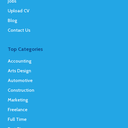
Jobs
Upload CV
Blog
Contact Us
Top Categories
Accounting
Arts Design
Automotive
Construction
Marketing
Freelance
Full Time